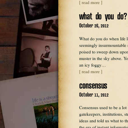
[ read more ]
what do you do?
October 26, 2012
What do you do when life 
seemingly insurmountable ma
poised to sweep down upon
muster in the sky above. You
an icy foggy…
[ read more ]
consensus
October 11, 2012
Consensus used to be a lot
gatekeepers, institutions, s
ideas and told us what to t
the era of instant informa