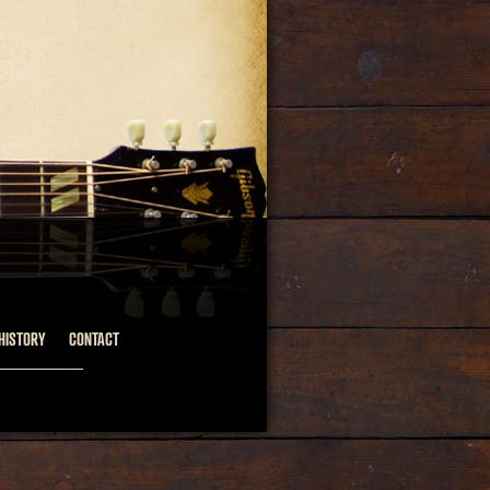
HISTORY
CONTACT