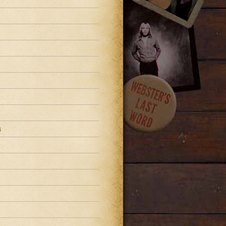
3
3
3