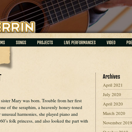
UMS
SONGS
PROJECTS
LIVE PERFORMANCES
VIDEO
PO
T
Archives
April 2021
July 2020
sister Mary was born. Trouble from her first
April 2020
e one of the seraphim, a heavenly honey-toned
March 2020
or unusual harmonies, she played piano and
60’s folk princess, and also looked the part with
November 201