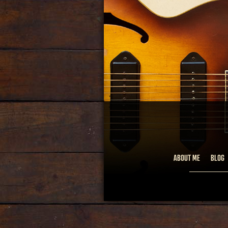
ABOUT ME
BLOG