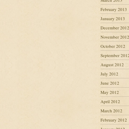
March 2013
February 2013
January 2013
December 201
November 201
October 2012
September 201
August 2012
July 2012
June 2012
May 2012
April 2012
March 2012
February 2012