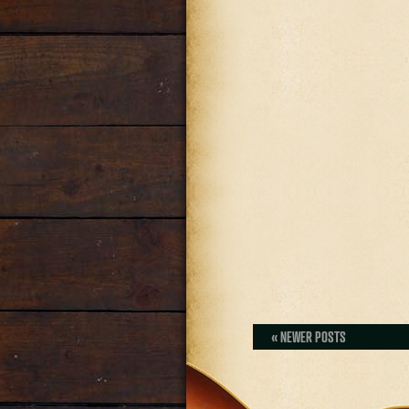
« NEWER POSTS