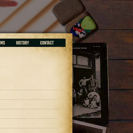
EMS
HISTORY
CONTACT
9