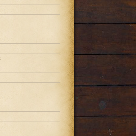
2
2
2