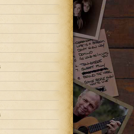
8
5
4