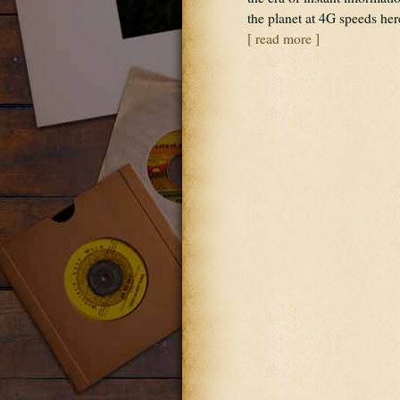
the planet at 4G speeds h
[ read more ]