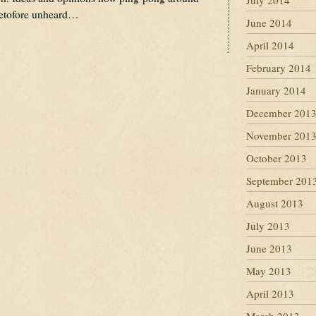
July 2014
eretofore unheard…
June 2014
April 2014
February 2014
January 2014
December 201
November 201
October 2013
September 201
August 2013
July 2013
June 2013
May 2013
April 2013