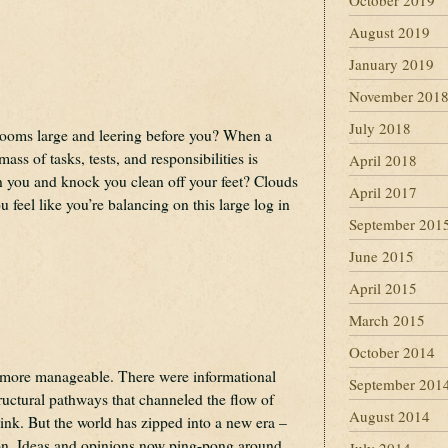
October 2019
August 2019
January 2019
November 201
July 2018
looms large and leering before you? When a
ss of tasks, tests, and responsibilities is
April 2018
 you and knock you clean off your feet? Clouds
April 2017
 feel like you’re balancing on this large log in
September 201
June 2015
April 2015
March 2015
October 2014
 more manageable. There were informational
September 201
tructural pathways that channeled the flow of
August 2014
hink. But the world has zipped into a new era –
tion. Ideas and opinions now ping-pong around