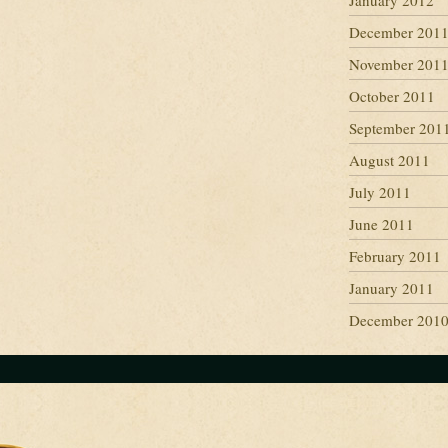
January 2012
December 201
November 201
October 2011
September 201
August 2011
July 2011
June 2011
February 2011
January 2011
December 201