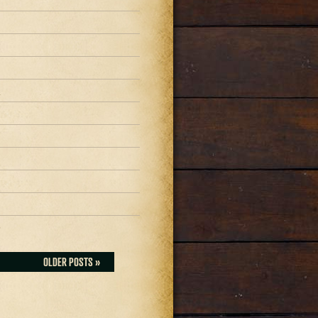
1
1
1
0
OLDER POSTS »