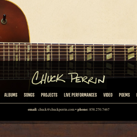
ALBUMS
SONGS
PROJECTS
LIVE PERFORMANCES
VIDEO
POEMS
email:
chuck@chuckperrin.com
•
phone:
858.270.7467