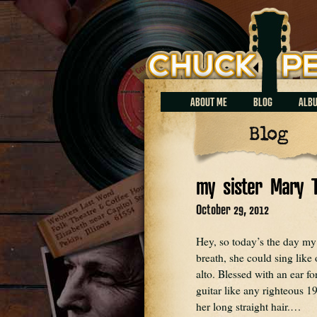
Chuck Perrin
ABOUT ME
BLOG
ALB
Blog
my sister Mary 
October 29, 2012
Hey, so today’s the day my 
breath, she could sing lik
alto. Blessed with an ear f
guitar like any righteous 19
her long straight hair.…