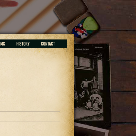
EMS
HISTORY
CONTACT
9