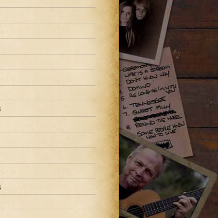
8
5
4