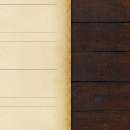
2
2
2