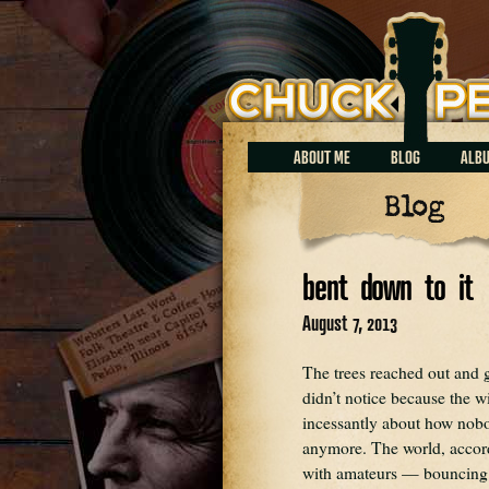
Chuck Perrin
ABOUT ME
BLOG
ALB
Blog
bent down to it
August 7, 2013
The trees reached out and 
didn’t notice because the w
incessantly about how nobod
anymore. The world, accord
with amateurs — bouncing 