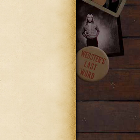
3
3
3