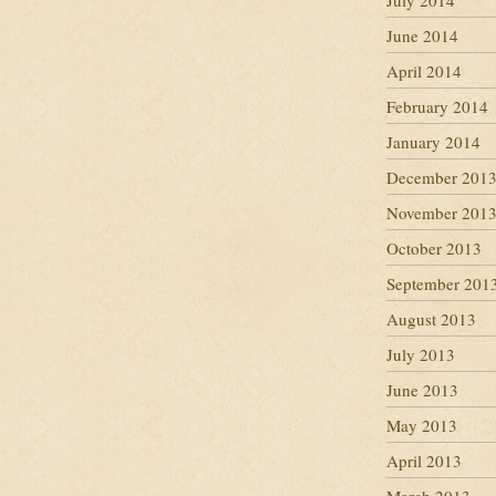
July 2014
June 2014
April 2014
February 2014
January 2014
December 201
November 201
October 2013
September 201
August 2013
July 2013
June 2013
May 2013
April 2013