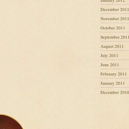
January 2012
December 201
November 201
October 2011
September 201
August 2011
July 2011
June 2011
February 2011
January 2011
December 201