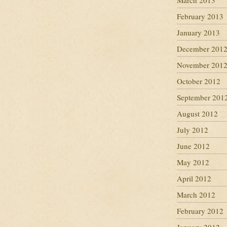
March 2013
February 2013
January 2013
December 201
November 201
October 2012
September 201
August 2012
July 2012
June 2012
May 2012
April 2012
March 2012
February 2012