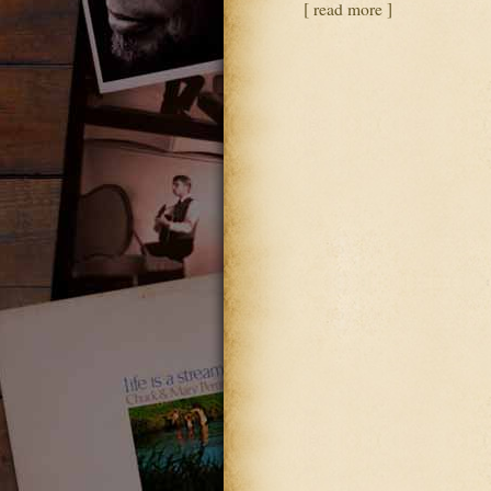
[ read more ]