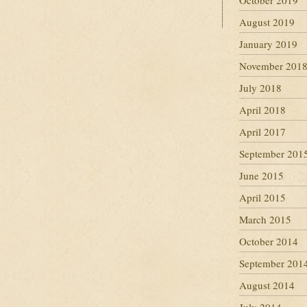
October 2019
August 2019
January 2019
November 201
July 2018
April 2018
April 2017
September 201
June 2015
April 2015
March 2015
October 2014
September 201
August 2014