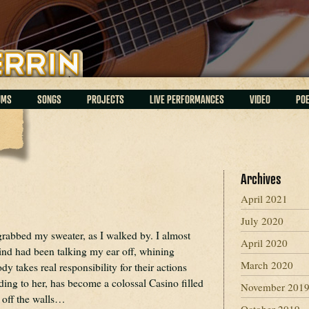
UMS
SONGS
PROJECTS
LIVE PERFORMANCES
VIDEO
PO
Archives
April 2021
July 2020
grabbed my sweater, as I walked by. I almost
April 2020
ind had been talking my ear off, whining
March 2020
y takes real responsibility for their actions
ing to her, has become a colossal Casino filled
November 201
off the walls…