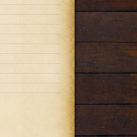
1
1
1
0