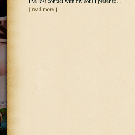
I’ve lost contact with my soul I prefer to…
[ read more ]