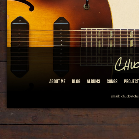
ABOUT ME
BLOG
ALBUMS
SONGS
PROJECT
email:
chuck@chuc