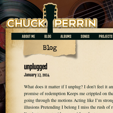
Chuck Perrin
ABOUT ME
BLOG
ALBUMS
SONGS
PROJECTS
Blog
unplugged
January 17, 2014
What does it matter if I unplug? I don’t feel it a
promise of redemption Keeps me crippled on the
going through the motions Acting like I’m stron
illusions Pretending I belong I miss the rush of 