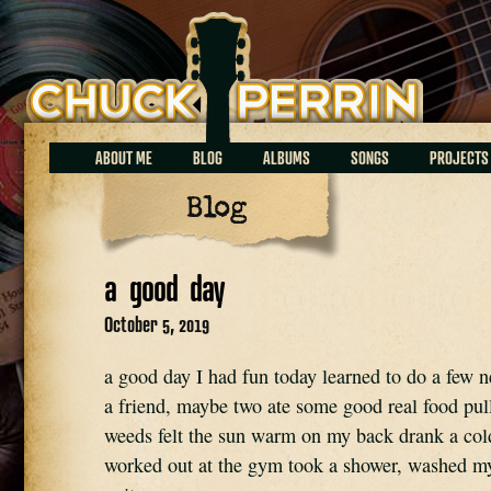
Chuck Perrin
ABOUT ME
BLOG
ALBUMS
SONGS
PROJECTS
Blog
a good day
October 5, 2019
a good day I had fun today learned to do a few 
a friend, maybe two ate some good real food pul
weeds felt the sun warm on my back drank a col
worked out at the gym took a shower, washed my