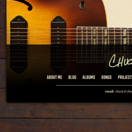
ABOUT ME
BLOG
ALBUMS
SONGS
PROJECT
email:
chuck@chuc