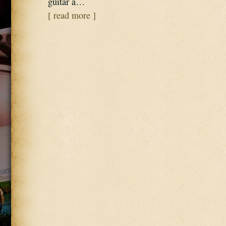
guitar a…
[ read more ]