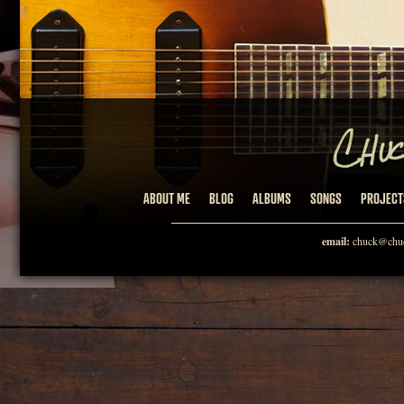
ABOUT ME
BLOG
ALBUMS
SONGS
PROJECT
email:
chuck@chuc