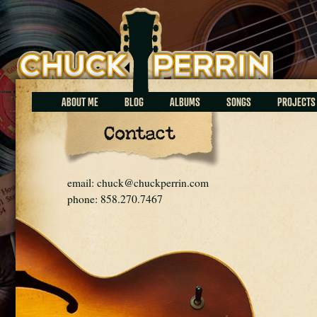
Chuck Perrin
ABOUT ME
BLOG
ALBUMS
SONGS
PROJECTS
Contact
email: chuck@chuckperrin.com
phone: 858.270.7467