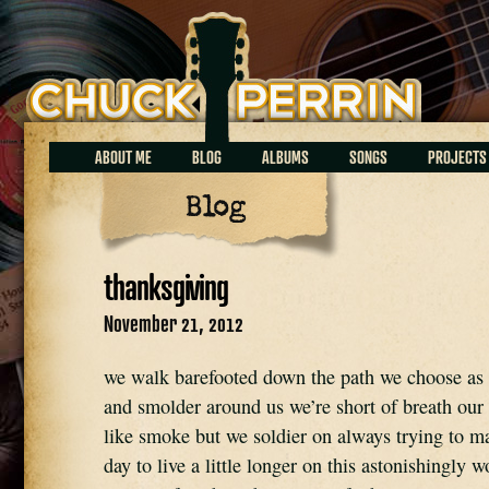
Chuck Perrin
ABOUT ME
BLOG
ALBUMS
SONGS
PROJECTS
Blog
thanksgiving
November 21, 2012
we walk barefooted down the path we choose as 
and smolder around us we’re short of breath our 
like smoke but we soldier on always trying to ma
day to live a little longer on this astonishingly w