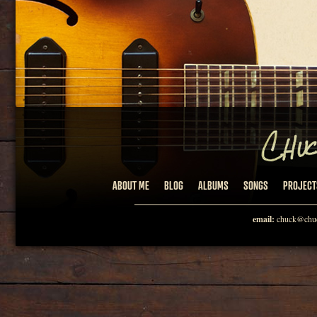
ABOUT ME
BLOG
ALBUMS
SONGS
PROJECT
email:
chuck@chuc