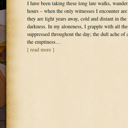
I have been taking these long late walks, wande
hours – when the only witnesses I encounter are 
they are light years away, cold and distant in th
darkness. In my aloneness, I grapple with all the
suppressed throughout the day; the dull ache of
the emptiness…
[ read more ]