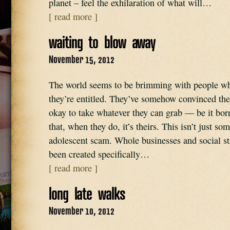
planet – feel the exhilaration of what will…
[ read more ]
waiting to blow away
November 15, 2012
The world seems to be brimming with people who
they’re entitled. They’ve somehow convinced them
okay to take whatever they can grab — be it borr
that, when they do, it’s theirs. This isn’t just so
adolescent scam. Whole businesses and social st
been created specifically…
[ read more ]
long late walks
November 10, 2012