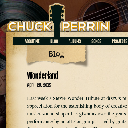
Chuck Perrin
ABOUT ME
BLOG
ALBUMS
SONGS
PROJECTS
Blog
Wonderland
April 28, 2015
Last week’s Stevie Wonder Tribute at dizzy’s re
appreciation for the astonishing body of creative
master sound shaper has given us over the years
performance by an all star group — led by guitar