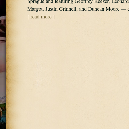
Sprague and featuring Geoffrey Keezer, Leonard 
Margot, Justin Grinnell, and Duncan Moore —
[ read more ]