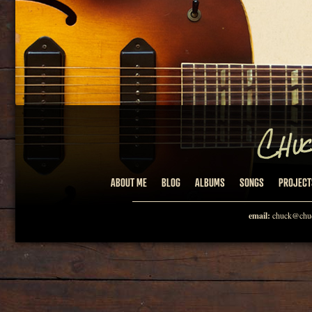
ABOUT ME
BLOG
ALBUMS
SONGS
PROJECT
email:
chuck@chuc