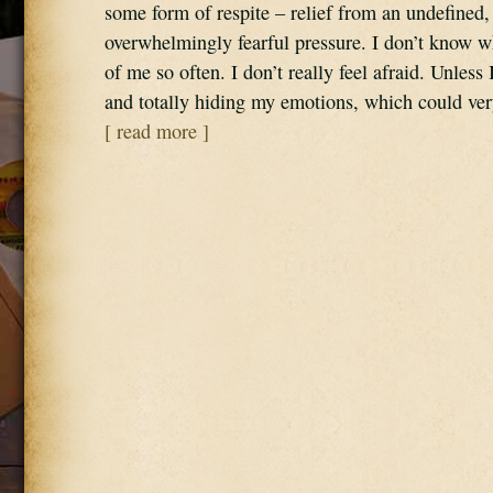
some form of respite – relief from an undefined,
overwhelmingly fearful pressure. I don’t know wh
of me so often. I don’t really feel afraid. Unless
and totally hiding my emotions, which could ve
[ read more ]