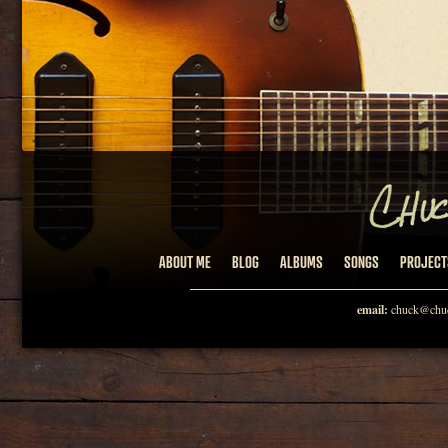
ABOUT ME
BLOG
ALBUMS
SONGS
PROJECT
email:
chuck@chuc