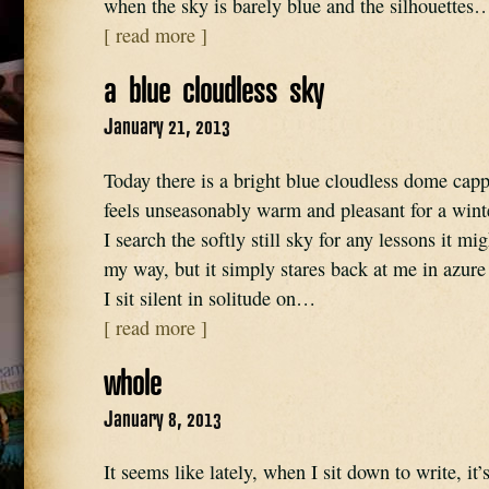
when the sky is barely blue and the silhouettes
[ read more ]
a blue cloudless sky
January 21, 2013
Today there is a bright blue cloudless dome cappi
feels unseasonably warm and pleasant for a wint
I search the softly still sky for any lessons it mi
my way, but it simply stares back at me in azure
I sit silent in solitude on…
[ read more ]
whole
January 8, 2013
It seems like lately, when I sit down to write, it’