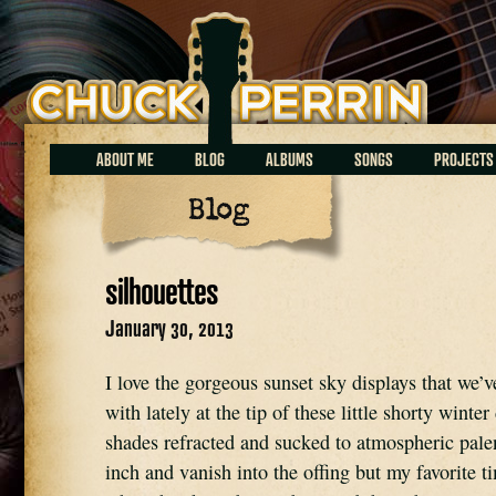
Chuck Perrin
ABOUT ME
BLOG
ALBUMS
SONGS
PROJECTS
Blog
silhouettes
January 30, 2013
I love the gorgeous sunset sky displays that we’
with lately at the tip of these little shorty winter
shades refracted and sucked to atmospheric pale
inch and vanish into the offing but my favorite ti