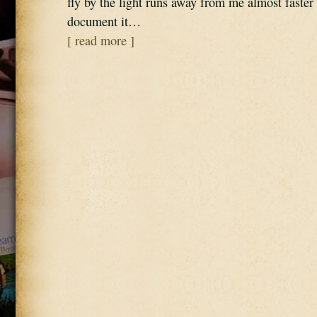
fly by the light runs away from me almost faster 
document it…
[ read more ]