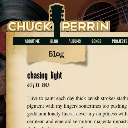
Chuck Perrin
ABOUT ME
BLOG
ALBUMS
SONGS
PROJECTS
Blog
chasing light
July 11, 2014
I live to paint each day thick lavish strokes slat
pigment with my fingers sometimes too pushing
goddamn lonely lines I cover my emptiness with 
cerulean and emerald vermilion magenta impasto