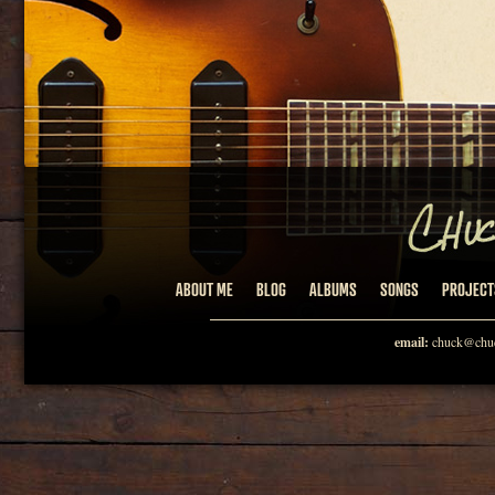
ABOUT ME
BLOG
ALBUMS
SONGS
PROJECT
email:
chuck@chuc