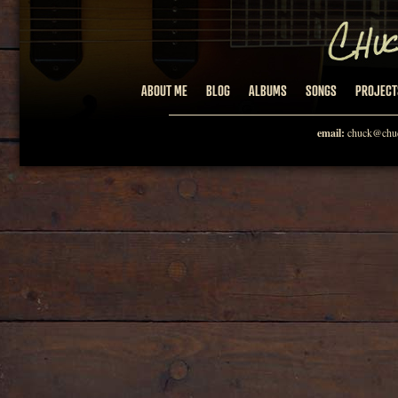
ABOUT ME
BLOG
ALBUMS
SONGS
PROJECT
email:
chuck@chuc