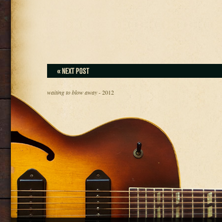
« NEXT POST
waiting to blow away
- 2012