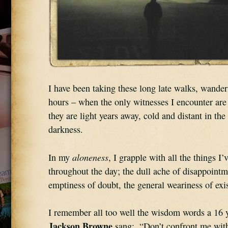
I have been taking these long late walks, wander
hours – when the only witnesses I encounter are t
they are light years away, cold and distant in the
darkness.
aloneness
In my 
, I grapple with all the things I’
throughout the day; the dull ache of disappointme
emptiness of doubt, the general weariness of exi
Jackson Browne
 sang:  “Don’t confront me with 