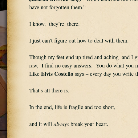
have not forgotten them.”
I know,  they’re  there.
I just can’t figure out how to deal with them.
Though my feet end up tired and aching  and I g
raw,  I find no easy answers.  You do what you nee
Elvis Costello
Like 
 says – every day you write 
That’s all there is.
In the end, life is fragile and too short,
always
and it will 
 break your heart.