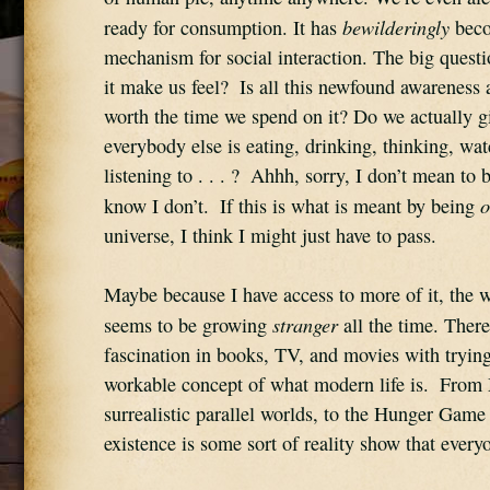
bewilderingly
ready for consumption. It has 
 beco
mechanism for social interaction. The big questi
it make us feel?  Is all this newfound awareness
worth the time we spend on it? Do we actually gi
everybody else is eating, drinking, thinking, wat
listening to . . . ?  Ahhh, sorry, I don’t mean to b
o
know I don’t.  If this is what is meant by being 
universe, I think I might just have to pass.
Maybe because I have access to more of it, the wo
stranger
seems to be growing 
 all the time. There’
fascination in books, TV, and movies with trying
workable concept of what modern life is.  From
surrealistic parallel worlds, to the Hunger Game 
existence is some sort of reality show that every