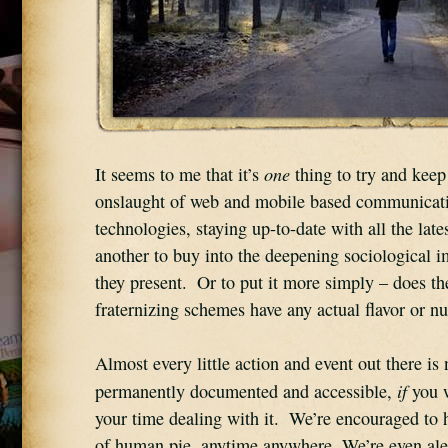
one
It seems to me that it’s 
 thing to try and keep
onslaught of web and mobile based communicati
technologies, staying up-to-date with all the lates
another to buy into the deepening sociological im
they present.  Or to put it more simply – does the 
fraternizing schemes have any actual flavor or nu
Almost every little action and event out there is 
if
permanently documented and accessible, 
 you 
your time dealing with it.  We’re encouraged to h
of human pie, anytime anywhere. We’re even aler