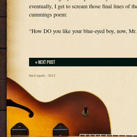
eventually, I get to scream those final lines of th
cummings poem:
“How DO you like your blue-eyed boy, now, Mr
« NEXT POST
back again
- 2012