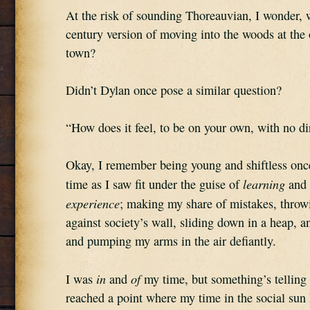
At the risk of sounding Thoreauvian, I wonder, wh
century version of moving into the woods at the o
town?
Didn’t Dylan once pose a similar question?
“How does it feel, to be on your own, with no d
Okay, I remember being young and shiftless once
learning 
time as I saw fit under the guise of 
and 
experience
; making my share of mistakes, throwi
against society’s wall, sliding down in a heap, an
and pumping my arms in the air defiantly.
in
of
I was 
 and 
 my time, but something’s telling
reached a point where my time in the social sun h