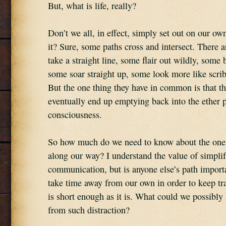
But, what is life, really?
Don’t we all, in effect, simply set out on our ow
it? Sure, some paths cross and intersect. There ar
take a straight line, some flair out wildly, som
some soar straight up, some look more like scrib
But the one thing they have in common is that the
eventually end up emptying back into the ether po
consciousness.
So how much do we need to know about the ones
along our way? I understand the value of simplif
communication, but is anyone else’s path import
take time away from our own in order to keep trac
is short enough as it is. What could we possibly 
from such distraction?