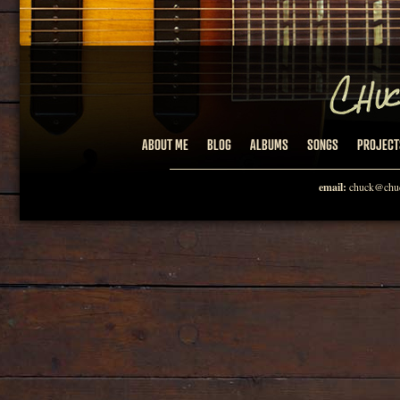
ABOUT ME
BLOG
ALBUMS
SONGS
PROJECT
email:
chuck@chuc