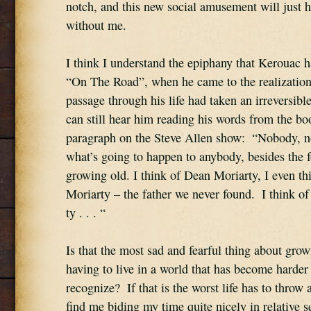
notch, and this new social amusement will just h
without me.
I think I understand the epiphany that Kerouac ha
“On The Road”, when he came to the realization 
passage through his life had taken an irreversible
can still hear him reading his words from the book
paragraph on the Steve Allen show:  “Nobody, 
what’s going to happen to anybody, besides the fo
growing old. I think of Dean Moriarty, I even th
Moriarty – the father we never found.  I think o
ty . . . “
Is that the most sad and fearful thing about growi
having to live in a world that has become harder 
recognize?  If that is the worst life has to throw a
find me biding my time quite nicely in relative se