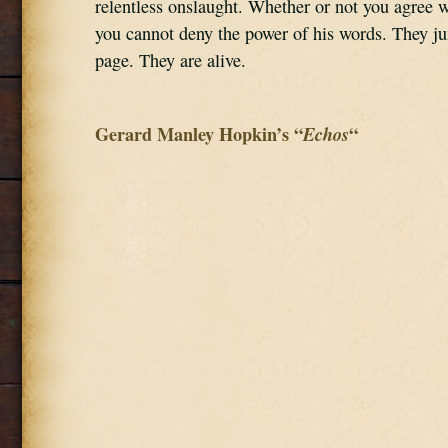
relentless onslaught. Whether or not you agree wi
you cannot deny the power of his words. They ju
page. They are alive.
Gerard Manley Hopkin’s “
Echos
“