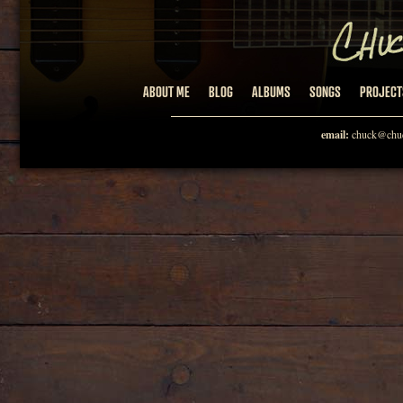
ABOUT ME
BLOG
ALBUMS
SONGS
PROJECT
email:
chuck@chuc