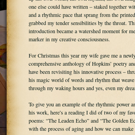
one else could have written – staked together with
and a rhythmic pace that sprang from the printed
grabbed my tender sensibilities by the throat. This
introduction became a watershed moment for me
marker in my creative consciousness.
For Christmas this year my wife gave me a newly
comprehensive anthology of Hopkins’ poetry and 
have been revisiting his innovative process – thru
his magic world of words and rhythm that weave 
through my waking hours and yes, even my dre
To give you an example of the rhythmic power an
his work, here’s a reading I did of two of my favor
poems: “The Leaden Echo” and “The Golden Ech
with the process of aging and how we can make p