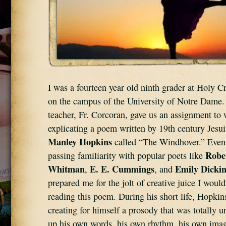
I was a fourteen year old ninth grader at Holy C
on the campus of the University of Notre Dame.
teacher, Fr. Corcoran, gave us an assignment to w
explicating a poem written by 19th century Jesui
Manley Hopkins
 called “The Windhover.” Even 
Robe
passing familiarity with popular poets like 
Whitman
E. E. Cummings
Emily Dicki
, 
, and 
prepared me for the jolt of creative juice I would
reading this poem. During his short life, Hopkin
creating for himself a prosody that was totally u
up his own words, his own rhythm, his own image