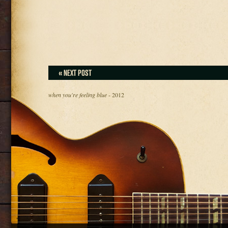
« NEXT POST
when you're feeling blue
- 2012