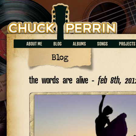
Chuck Perrin
ABOUT ME
BLOG
ALBUMS
SONGS
PROJECTS
Blog
the words are alive -
feb 8th, 201