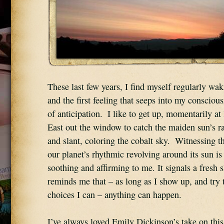
These last few years, I find myself regularly wak
and the first feeling that seeps into my consciousn
of anticipation.  I like to get up, momentarily at 
East out the window to catch the maiden sun’s ray
and slant, coloring the cobalt sky.  Witnessing t
our planet’s rhythmic revolving around its sun i
soothing and affirming to me. It signals a fresh s
reminds me that – as long as I show up, and try 
choices I can – anything can happen.
I’ve always loved Emily Dickinson’s take on this: