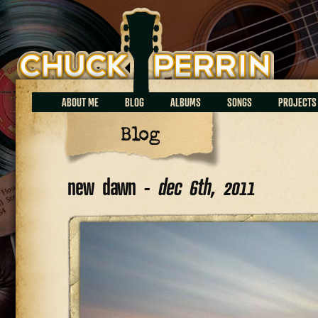
Chuck Perrin
ABOUT ME
BLOG
ALBUMS
SONGS
PROJECTS
Blog
new dawn -
dec 6th, 2011