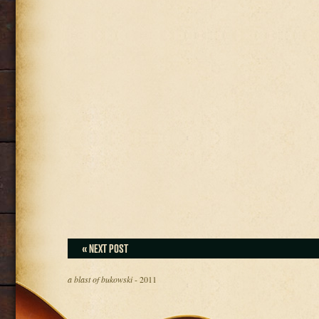
« NEXT POST
a blast of bukowski
- 2011