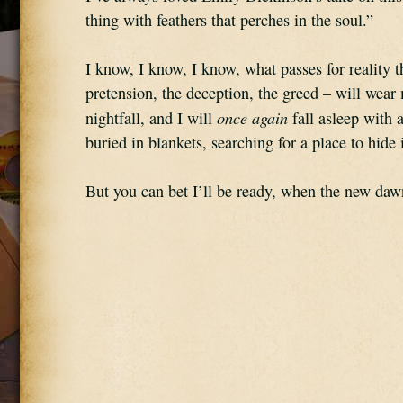
thing with feathers that perches in the soul.”
I know, I know, I know, what passes for reality t
pretension, the deception, the greed – will wear 
once again
nightfall, and I will 
 fall asleep with 
buried in blankets, searching for a place to hide
But you can bet I’ll be ready, when the new da