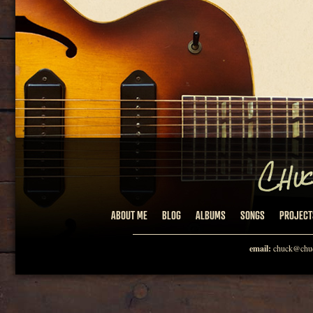
ABOUT ME
BLOG
ALBUMS
SONGS
PROJECT
email:
chuck@chuc