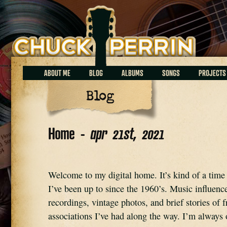
Chuck Perrin
ABOUT ME
BLOG
ALBUMS
SONGS
PROJECTS
Blog
Home -
apr 21st, 2021
Welcome to my digital home. It’s kind of a time 
I’ve been up to since the 1960’s. Music influence
recordings, vintage photos, and brief stories of fr
associations I’ve had along the way. I’m always o