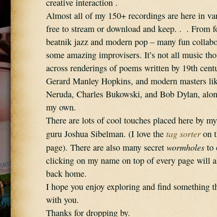
creative interaction .
Almost all of my 150+ recordings are here in vari
free to stream or download and keep. .  . From fo
beatnik jazz and modern pop – many fun collabor
some amazing improvisers. It’s not all music tho
across renderings of poems written by 19th cent
Gerard Manley Hopkins, and modern masters lik
Neruda, Charles Bukowski, and Bob Dylan, alon
my own. 
There are lots of cool touches placed here by my
tag sorter
guru Joshua Sibelman. (I love the 
 on 
wormholes
page). There are also many secret 
 to
clicking on my name on top of every page will a
back home.
I hope you enjoy exploring and find something th
with you. 
Thanks for dropping by.