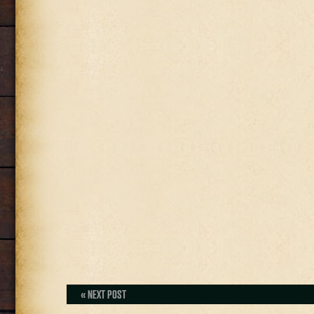
« NEXT POST