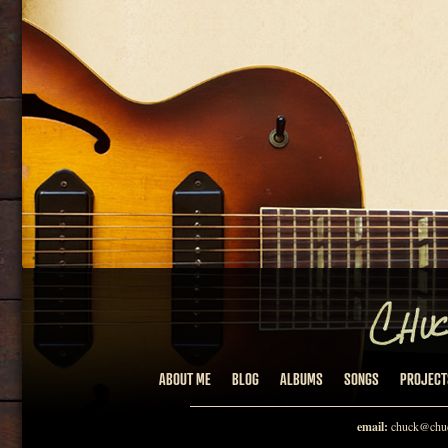
ABOUT ME
BLOG
ALBUMS
SONGS
PROJECT
email:
chuck@chuc