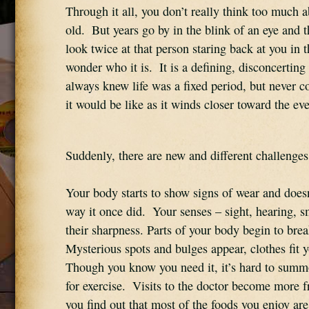
Through it all, you don’t really think too much a
old.  But years go by in the blink of an eye and 
look twice at that person staring back at you in t
wonder who it is.  It is a defining, disconcertin
always knew life was a fixed period, but never c
it would be like as it winds closer toward the ev
Suddenly, there are new and different challenges
Your body starts to show signs of wear and doesn
way it once did.  Your senses – sight, hearing, sme
their sharpness. Parts of your body begin to brea
Mysterious spots and bulges appear, clothes fit you
Though you know you need it, it’s hard to summ
for exercise.  Visits to the doctor become more f
you find out that most of the foods you enjoy are