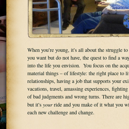
When you’re young, it’s all about the struggle to 
you want but do not have, the quest to find a way
into the life you envision.  You focus on the acqui
material things – of lifestyle: the right place to li
relationships, having a job that supports your exi
vacations, travel, amassing experiences, fighting 
of bad judgments and wrong turns. There are hig
your
but it’s 
 ride and you make of it what you wil
each new challenge and change.