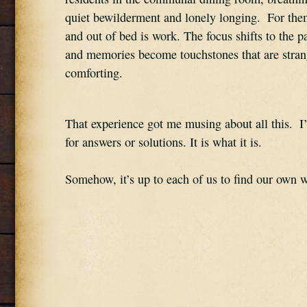
quiet bewilderment and lonely longing.  For them
and out of bed is work. The focus shifts to the pas
and memories become touchstones that are strang
comforting.
That experience got me musing about all this.  I
for answers or solutions. It is what it is.
Somehow, it’s up to each of us to find our own w