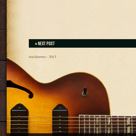
« NEXT POST
touchstones
- 2013