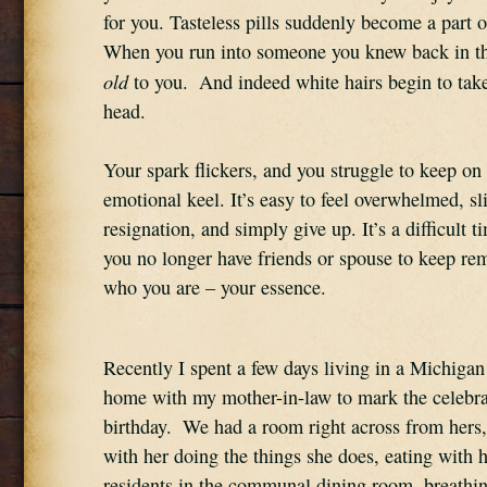
for you. Tasteless pills suddenly become a part of
old
 to you.  And indeed white hairs begin to tak
head.
Your spark flickers, and you struggle to keep on 
emotional keel. It’s easy to feel overwhelmed, sli
resignation, and simply give up. It’s a difficult ti
you no longer have friends or spouse to keep rem
who you are – your essence.
Recently I spent a few days living in a Michigan 
home with my mother-in-law to mark the celebrat
birthday.  We had a room right across from hers,
with her doing the things she does, eating with h
residents in the communal dining room, breathing