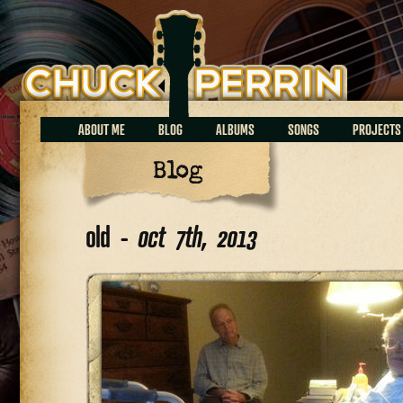
Chuck Perrin
ABOUT ME
BLOG
ALBUMS
SONGS
PROJECTS
Blog
old -
oct 7th, 2013