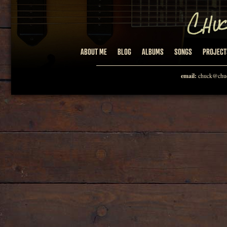
ABOUT ME
BLOG
ALBUMS
SONGS
PROJECT
email:
chuck@chuc