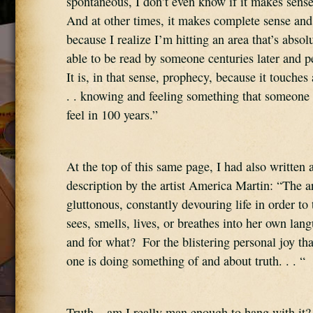
spontaneous, I don’t even know if it makes sense
And at other times, it makes complete sense and I
because I realize I’m hitting an area that’s absolute
able to be read by someone centuries later and pe
It is, in that sense, prophecy, because it touche
. . knowing and feeling something that someone 
feel in 100 years.”
At the top of this same page, I had also written a 
description by the artist America Martin: “The art
gluttonous, constantly devouring life in order to t
sees, smells, lives, or breathes into her own lang
and for what?  For the blistering personal joy t
one is doing something of and about truth. . . “
Truth – am I really man enough to hang with it?