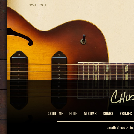
Peace
- 2011
ABOUT ME
BLOG
ALBUMS
SONGS
PROJECT
email:
chuck@chuc