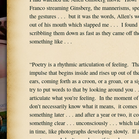
Franco streaming Ginsberg, the mannerisms, spee
the gestures . . .  but it was the words, Allen’s 
out of his mouth which slapped me . . .  I found 
scribbling them down as fast as they came off the 
something like . . .
“Poetry is a rhythmic articulation of feeling.  Tha
impulse that begins inside and rises up out of th
ears, coming forth as a croon, or a groan, or a sig
try to put words to that by looking around you . .
articulate what you’re feeling.  In the moment of
don’t necessarily know what it means,  it comes 
something later . . . and after a year or two, it 
something clear . . . unconsciously . . . which t
in time, like photographs developing slowly.  If it’