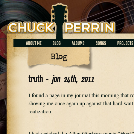
Chuck Perrin
ABOUT ME
BLOG
ALBUMS
SONGS
PROJECTS
Blog
truth -
jan 24th, 2011
I found a page in my journal this morning that r
shoving me once again up against that hard wall o
realization.
I had watched the Allen Ginsberg movie “Howl”