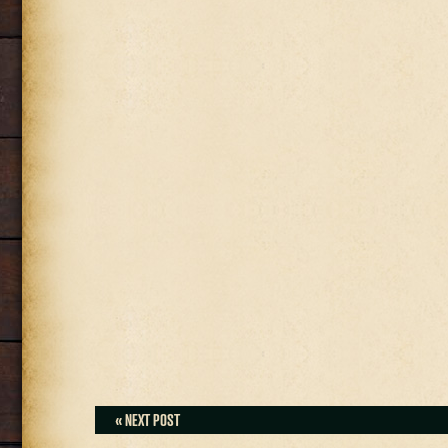
« NEXT POST