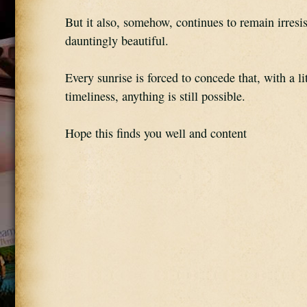
But it also, somehow, continues to remain irresist
dauntingly beautiful.
Every sunrise is forced to concede that, with a litt
timeliness, anything is still possible.
Hope this finds you well and content