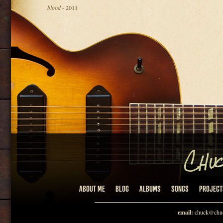
blood
- 2011
ABOUT ME
BLOG
ALBUMS
SONGS
PROJECT
email:
chuck@chuc