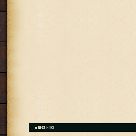
« NEXT POST