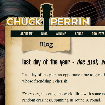
Chuck Perrin
ABOUT ME
BLOG
ALBUMS
SONGS
PROJECTS
Blog
last day of the year -
dec 31st, 2
Last day of the year, an opportune time to give th
whose friendship I cherish.
Every day, it seems, the world flirts with some n
random craziness, spinning us round & round.