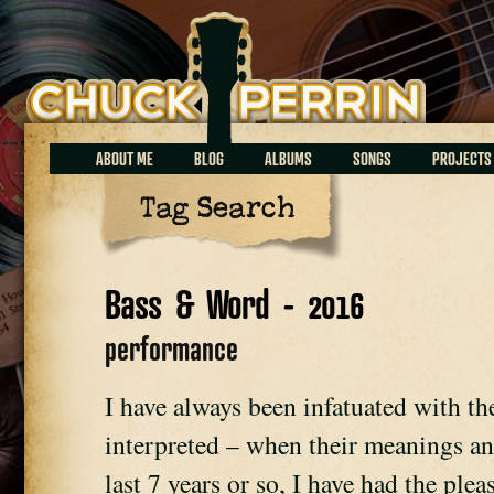
Chuck Perrin
ABOUT ME
BLOG
ALBUMS
SONGS
PROJECTS
Tag Search
Bass & Word - 2016
performance
I have always been infatuated with t
interpreted – when their meanings an
last 7 years or so, I have had the ple