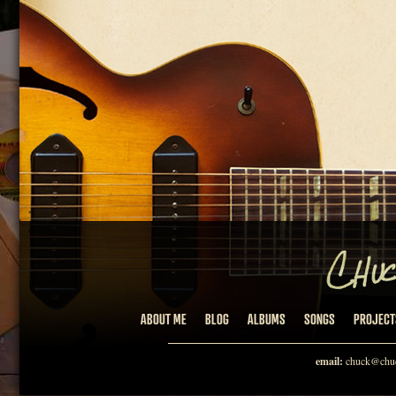
ABOUT ME
BLOG
ALBUMS
SONGS
PROJECT
email:
chuck@chuc