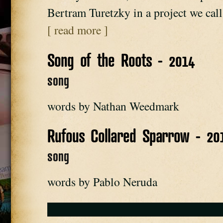
Bertram Turetzky in a project we ca
[ read more ]
Song of the Roots - 2014
song
words by Nathan Weedmark
Rufous Collared Sparrow - 20
song
words by Pablo Neruda