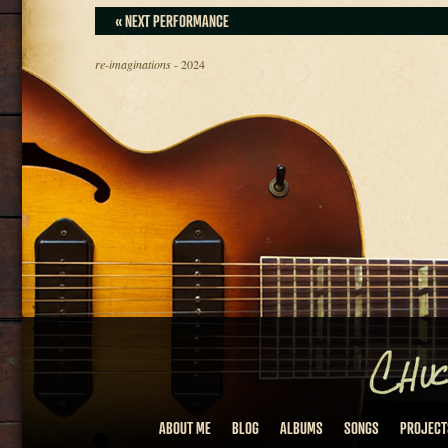
« NEXT PERFORMANCE
re-imaginations
- 2024
ABOUT ME
BLOG
ALBUMS
SONGS
PROJECT