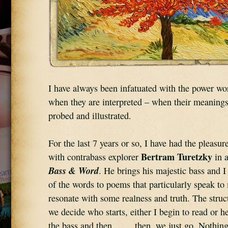
I have always been infatuated with the power wor
when they are interpreted – when their meanings
probed and illustrated.
For the last 7 years or so, I have had the pleasure
Bertram Turetzky
with contrabass explorer 
Bass & Word
. He brings his majestic bass and I 
of the words to poems that particularly speak to 
resonate with some realness and truth. The struct
we decide who starts, either I begin to read or he
the bass and then . . . . then, we just go. Nothing