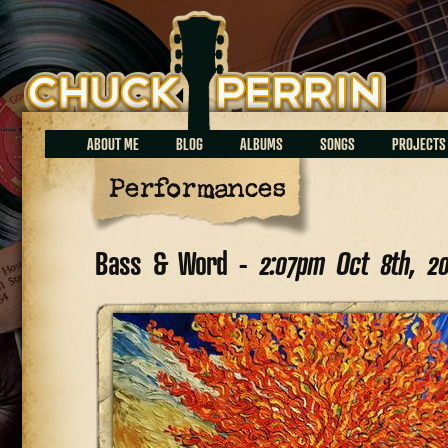
Chuck Perrin
ABOUT ME
BLOG
ALBUMS
SONGS
PROJECTS
Performances
Bass & Word -
2:07pm Oct 8th, 2