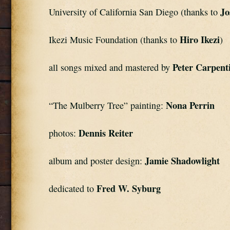
Jo
University of California San Diego (thanks to 
Hiro Ikezi
Ikezi Music Foundation (thanks to 
)
Peter Carpent
all songs mixed and mastered by 
Nona Perrin
“The Mulberry Tree” painting: 
Dennis Reiter
photos: 
Jamie Shadowlight
album and poster design: 
Fred W. Syburg
dedicated to 