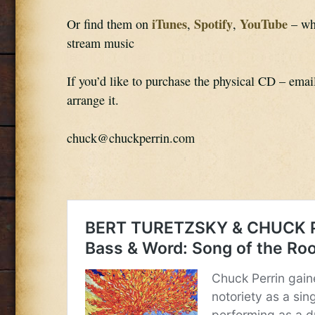
iTunes
Spotify
YouTube
Or find them on 
, 
, 
 – wh
stream music
If you’d like to purchase the physical CD – emai
arrange it.
chuck@chuckperrin.com