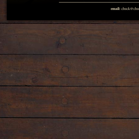
email:
chuck@chuc