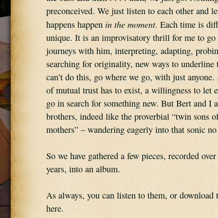
preconceived. We just listen to each other and le
in the moment
happens happen 
. Each time is dif
unique. It is an improvisatory thrill for me to go 
journeys with him, interpreting, adapting, probin
searching for originality, new ways to underline t
can’t do this, go where we go, with just anyone. 
of mutual trust has to exist, a willingness to let e
go in search for something new. But Bert and I ar
brothers, indeed like the proverbial “twin sons of 
mothers” – wandering eagerly into that sonic no
So we have gathered a few pieces, recorded over 
years, into an album.
As always, you can listen to them, or download t
here.