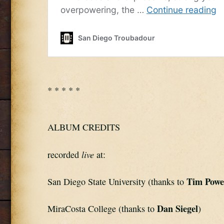
* * * * *
ALBUM CREDITS
live
recorded 
 at:
Tim Powe
San Diego State University (thanks to 
Dan Siegel
MiraCosta College (thanks to 
)