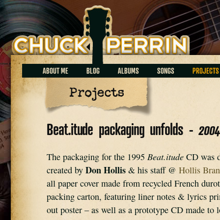
Chuck Perrin
ABOUT ME
BLOG
ALBUMS
SONGS
PROJECTS
Projects
Beat.itude packaging unfolds -
200
Beat.itude
The packaging for the 1995 
 CD was d
Don Hollis
created by 
 & his staff @ 
Hollis Bran
all paper cover made from recycled French durot
packing carton, featuring liner notes & lyrics pri
out poster – as well as a prototype CD made to lo