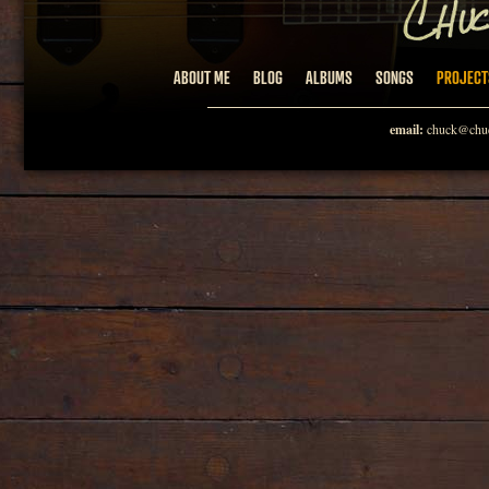
ABOUT ME
BLOG
ALBUMS
SONGS
PROJECT
email:
chuck@chuc