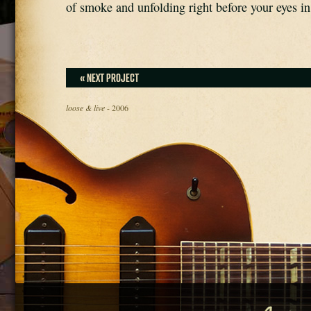
of smoke and unfolding right before your eyes in
« NEXT PROJECT
loose & live
- 2006