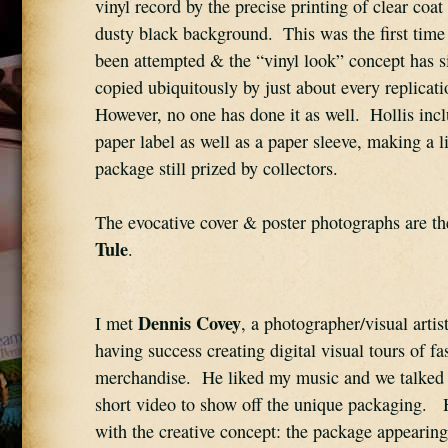
vinyl record by the precise printing of clear coat
dusty black background.  This was the first time 
been attempted & the “vinyl look” concept has s
copied ubiquitously by just about every replicati
However, no one has done it as well.  Hollis incl
paper label as well as a paper sleeve, making a li
package still prized by collectors.
The evocative cover & poster photographs are th
Tule
.
Dennis Covey
I met 
, a photographer/visual artis
having success creating digital visual tours of fa
merchandise.  He liked my music and we talked a
short video to show off the unique packaging.  
with the creative concept: the package appearing 