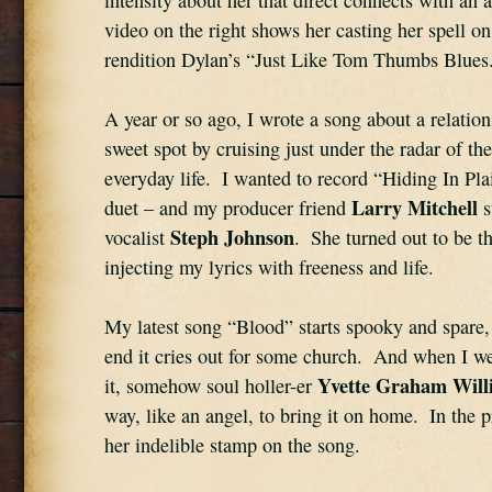
intensity about her that direct connects with an 
video on the right shows her casting her spell on
rendition Dylan’s “Just Like Tom Thumbs Blues
A year or so ago, I wrote a song about a relations
sweet spot by cruising just under the radar of the
everyday life.  I wanted to record “Hiding In Plai
Larry Mitchell
duet – and my producer friend 
 
Steph Johnson
vocalist 
.  She turned out to be the
injecting my lyrics with freeness and life.
My latest song “Blood” starts spooky and spare, 
end it cries out for some church.  And when I we
Yvette Graham Will
it, somehow soul holler-er 
way, like an angel, to bring it on home.  In the p
her indelible stamp on the song.