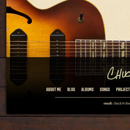
ABOUT ME
BLOG
ALBUMS
SONGS
PROJECT
email:
chuck@chuc