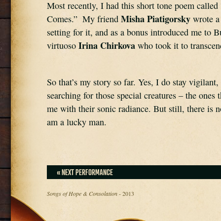
Most recently, I had this short tone poem called
Misha Piatigorsky
Comes.”  My friend 
 wrote a 
setting for it, and as a bonus introduced me to Bu
Irina Chirkova 
virtuoso 
who took it to transcen
So that’s my story so far. Yes, I do stay vigilant,
searching for those special creatures – the ones 
me with their sonic radiance. But still, there is n
am a lucky man.
« NEXT PERFORMANCE
Songs of Hope & Consolation
- 2013