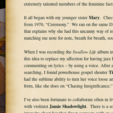
extremely talented members of the feminine fact
Mary
It all began with my younger sister 
.  Chec
from 1970, “Ceremony.”  We ran on the same D
that explains why she had this uncanny way of m
matching me note for note, breath for breath, so
Swallow Life
When I was recording the 
 album in
this idea to replace my affection for having jazz 
commenting on lyrics – by using a voice. After a l
T
searching, I found powerhouse gospel shouter 
had the sublime ability to turn her voice loose an
form, like she does on “Chasing Insignificance.”
I’ve also been fortunate to collaborate often in l
Jamie Shadowlight
with violinist 
.  There is a s