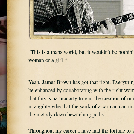
“This is a mans world, but it wouldn’t be nothin’
woman or a girl “
Yeah, James Brown has got that right. Everythin
be enhanced by collaborating with the right woma
that this is particularly true in the creation of mu
intangible vibe that the work of a woman can imp
the melody down bewitching paths.
Throughout my career I have had the fortune to 