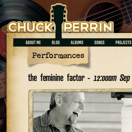
Chuck Perrin
ABOUT ME
BLOG
ALBUMS
SONGS
PROJECTS
Performances
the feminine factor -
12:00am Sep 