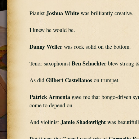
Joshua White
Pianist 
 was brilliantly creative.
I knew he would be.
Danny Weller
 was rock solid on the bottom.
Ben Schachter
Tenor saxophonist 
 blew strong &
Gilbert Castellanos
As did 
 on trumpet.
Patrick Armenta
 gave me that bongo-driven syn
come to depend on.
Jamie Shadowlight
And violinist 
 was beautiful
Carmelia Be
But it was the Gospel vocal trio of 