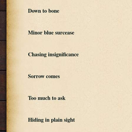
Down to bone
Minor blue surcease
Chasing insignificance
Sorrow comes
Too much to ask
Hiding in plain sight