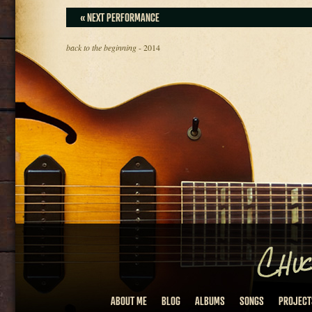
« NEXT PERFORMANCE
back to the beginning
- 2014
ABOUT ME
BLOG
ALBUMS
SONGS
PROJECT