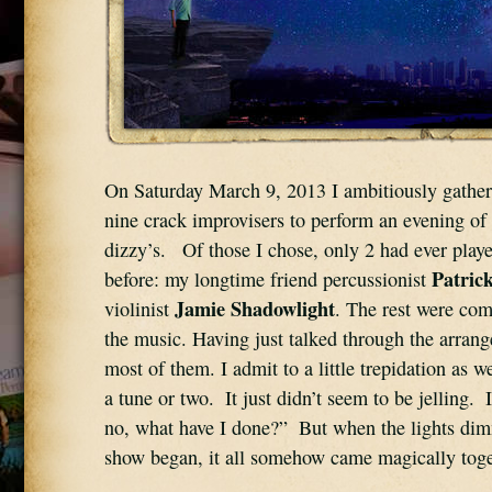
On Saturday March 9, 2013 I ambitiously gathere
nine crack improvisers to perform an evening of 
dizzy’s.   Of those I chose, only 2 had ever play
Patric
before: my longtime friend percussionist 
Jamie Shadowlight
violinist 
. The rest were com
the music. Having just talked through the arrang
most of them. I admit to a little trepidation as 
a tune or two.  It just didn’t seem to be jelling.  
no, what have I done?”  But when the lights di
show began, it all somehow came magically toge