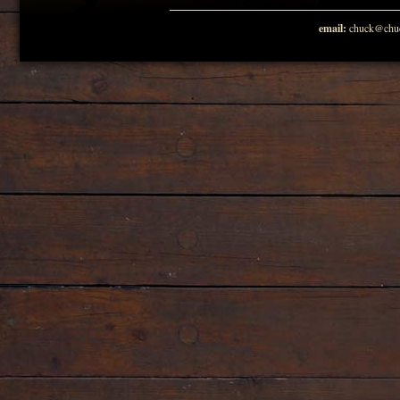
email:
chuck@chuc