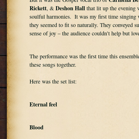
Rickett
Deshon Hall
, & 
 that lit up the evening w
soulful harmonies.  It was my first time singing 
they seemed to fit so naturally. They conveyed su
sense of joy – the audience couldn’t help but lov
The performance was the first time this ensemble
these songs together.
Here was the set list:
Eternal feel
Blood