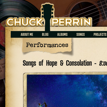
Chuck Perrin
ABOUT ME
BLOG
ALBUMS
SONGS
PROJECTS
Performances
Songs of Hope & Consolation -
8:0