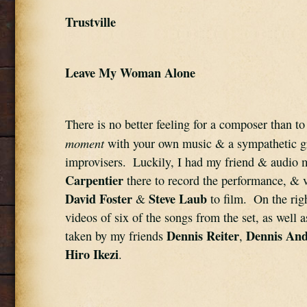
Trustville
Leave My Woman Alone
There is no better feeling for a composer than to
moment
 with your own music & a sympathetic gr
improvisers.  Luckily, I had my friend & audio 
Carpentier
David Foster
Steve Laub
 & 
 to film.  On the righ
videos of six of the songs from the set, as well 
Dennis Reiter
Dennis And
taken by my friends 
, 
Hiro Ikezi
.