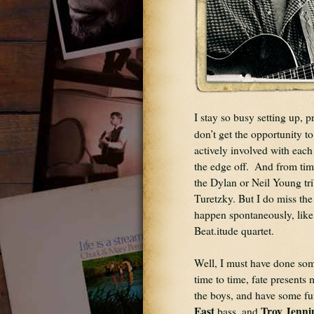
I stay so busy setting up, p
don’t get the opportunity t
actively involved with each 
the edge off.  And from time
the Dylan or Neil Young tr
Turetzky. But I do miss the 
happen spontaneously, like 
Beat.itude quartet.
Well, I must have done some
time to time, fate presents m
the boys, and have some fun
East
Troy Jenni
 bass, and 