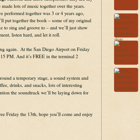
 made lots of music together over the years. 
e performed together was 3 or 4 years ago, 
I’ll put together the book – some of my original 
e to sing and groove to – and we’ll just show 
nt, listen hard, and let it roll.
ng again.  At the San Diego Airport on Friday 
:15 PM. And it’s FREE in the terminal 2 
around a temporary stage, a sound system and 
stage lights, carts selling coffee, drinks, and snacks, lots of interesting 
ntion the soundtrack we’ll be laying down for 
ree Friday the 13th, hope you’ll come and enjoy 