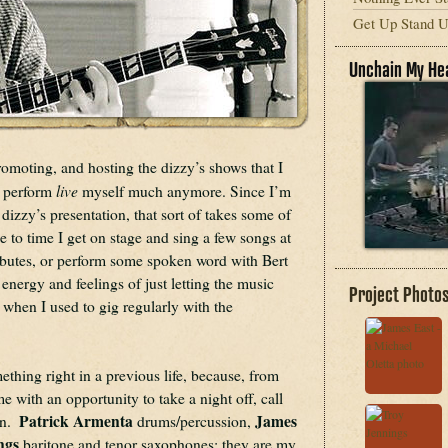
Get Up Stand Up
Unchain My He
romoting, and hosting the dizzy’s shows that I 
live
o perform 
 myself much anymore. Since I’m 
dizzy’s presentation, that sort of takes some of 
 to time I get on stage and sing a few songs at 
ibutes, or perform some spoken word with Bert 
energy and feelings of just letting the music 
Project Photo
when I used to gig regularly with the 
thing right in a previous life, because, from 
e with an opportunity to take a night off, call 
Patrick Armenta 
James 
.  
drums/percussion, 
ngs
 baritone and tenor saxophones: they are my 