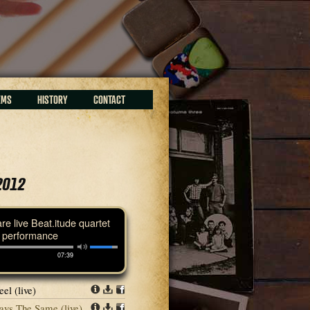
EMS
HISTORY
CONTACT
2012
are live Beat.itude quartet
performance
07:39
el (live)
Info
Download
Share
ays The Same (live)