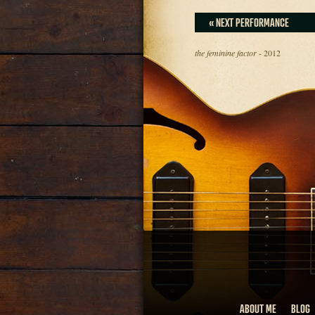
« NEXT PERFORMANCE
the feminine factor
- 2012
ABOUT ME
BLOG