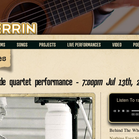
UMS
SONGS
PROJECTS
LIVE PERFORMANCES
VIDEO
PO
es
tude quartet performance -
7:00pm Jul 13th, 
Listen To r
00:00
Behind The Whe
Nothing Ever St