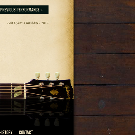
PREVIOUS PERFORMANCE »
Bob Dylan's Birthday
- 2012
HISTORY
CONTACT