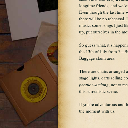
longtime friends, and we’ve
Even though the last time w
there will be no rehearsal. 
music, some songs I just lik
up, put ourselves in the mome
So guess what, it’s happeni
the 13th of July from 7 – 9
Baggage claim area.
There are chairs arranged 
people watching
, not to me
this surrealistic scene.
If you’re adventurous and f
the moment with us.