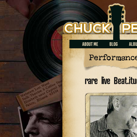
Chuck Perrin
ABOUT ME
BLOG
ALB
Performanc
rare live Beat.i