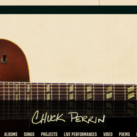
ALBUMS
SONGS
PROJECTS
LIVE PERFORMANCES
VIDEO
POEMS