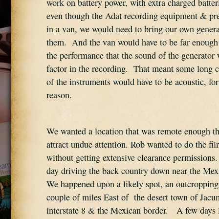
work on battery power, with extra charged batteri
even though the Adat recording equipment & pre
in a van, we would need to bring our own genera
them.  And the van would have to be far enough
the performance that the sound of the generator 
factor in the recording.  That meant some long co
of the instruments would have to be acoustic, for
reason.
We wanted a location that was remote enough tha
attract undue attention. Rob wanted to do the film
without getting extensive clearance permissions. 
day driving the back country down near the Mexi
We happened upon a likely spot, an outcropping 
couple of miles East of  the desert town of Jacu
interstate 8 & the Mexican border.   A few days la