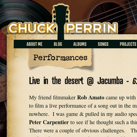
Chuck Perrin
ABOUT ME
BLOG
ALBUMS
SONGS
PROJECTS
Performances
Live in the desert @ Jacumba -
6
Rob Amato
My friend filmmaker 
 came up with t
to film a live performance of a song out in the mi
nowhere.  I was game & pulled in my audio spec
Peter Carpentier
 to see if he thought such a th
There were a couple of obvious challenges.   Th