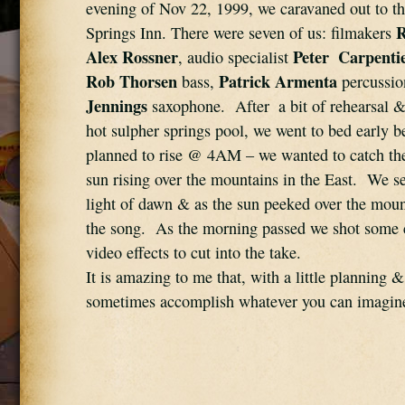
evening of Nov 22, 1999, we caravaned out to t
R
Springs Inn. There were seven of us: filmakers 
Alex Rossner
Peter  Carpenti
, audio specialist 
Rob Thorsen
Patrick Armenta
 bass, 
 percussio
Jennings
 saxophone.  After  a bit of rehearsal &
hot sulpher springs pool, we went to bed early b
planned to rise @ 4AM – we wanted to catch th
sun rising over the mountains in the East.  We set
light of dawn & as the sun peeked over the mount
the song.  As the morning passed we shot some 
video effects to cut into the take.   
It is amazing to me that, with a little planning & 
sometimes accomplish whatever you can imagin