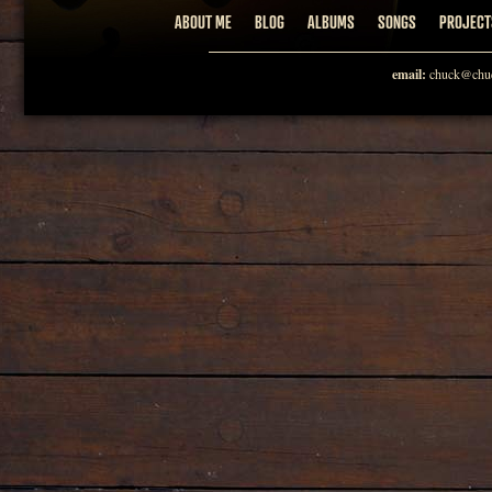
ABOUT ME
BLOG
ALBUMS
SONGS
PROJECT
email:
chuck@chuc