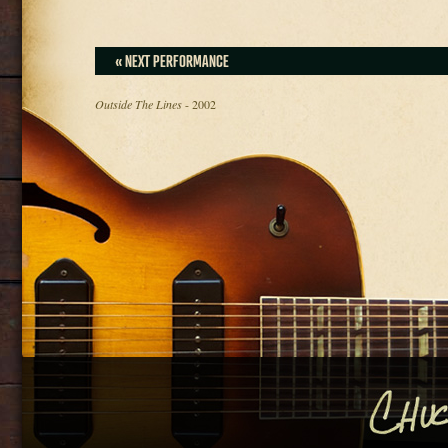
« NEXT PERFORMANCE
Outside The Lines
- 2002