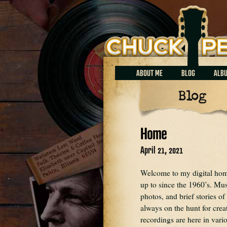
Chuck Perrin
ABOUT ME
BLOG
ALB
Blog
Home
April 21, 2021
Welcome to my digital home.
up to since the 1960’s. Mus
photos, and brief stories of
always on the hunt for crea
recordings are here in var