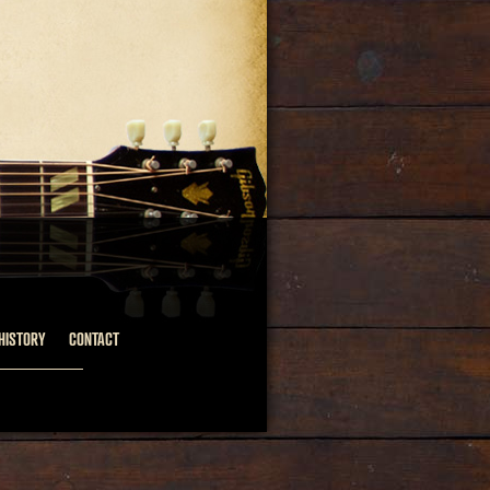
HISTORY
CONTACT