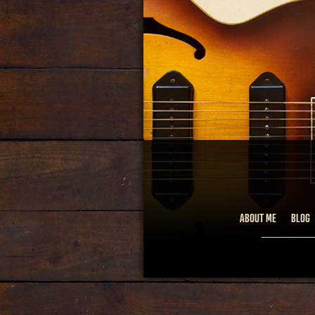
ABOUT ME
BLOG