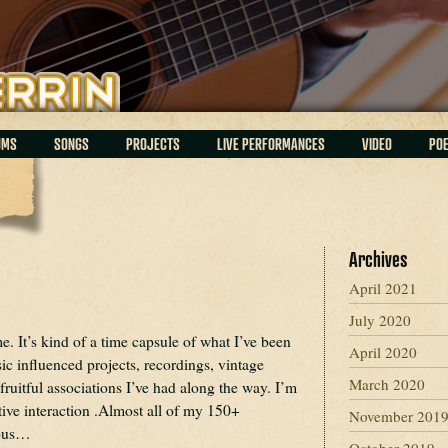
UMS
SONGS
PROJECTS
LIVE PERFORMANCES
VIDEO
PO
Archives
April 2021
July 2020
 It’s kind of a time capsule of what I’ve been
April 2020
ic influenced projects, recordings, vintage
March 2020
 fruitful associations I’ve had along the way. I’m
tive interaction .Almost all of my 150+
November 201
ious…