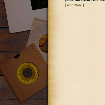
[ read more ]