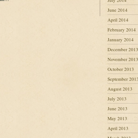
July 2014
June 2014
April 2014
February 2014
January 2014
December 201
November 201
October 2013
September 201
August 2013
July 2013
June 2013
May 2013
April 2013