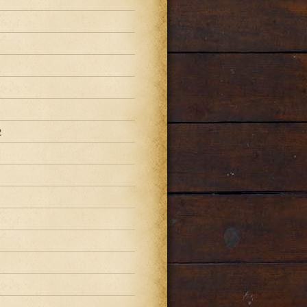
2
2
2