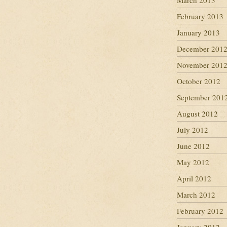
March 2013
February 2013
January 2013
December 201
November 201
October 2012
September 201
August 2012
July 2012
June 2012
May 2012
April 2012
March 2012
February 2012