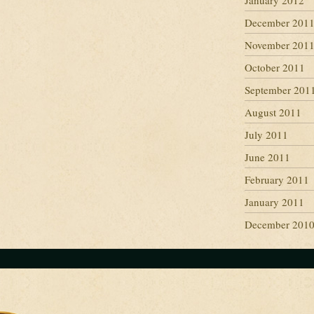
January 2012
December 201
November 201
October 2011
September 201
August 2011
July 2011
June 2011
February 2011
January 2011
December 201