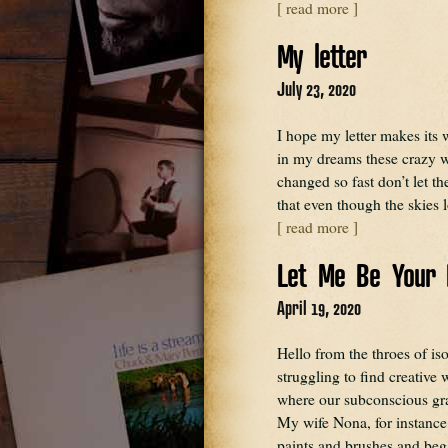
[ read more ]
My letter
July 23, 2020
I hope my letter makes its
in my dreams these crazy 
changed so fast don’t let 
that even though the skies 
[ read more ]
Let Me Be Your 
April 19, 2020
Hello from the throes of is
struggling to find creative w
where our subconscious grav
My wife Nona, for instance,
paints and brushes and b