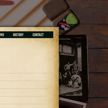
EMS
HISTORY
CONTACT
9