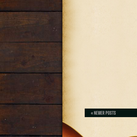
« NEWER POSTS