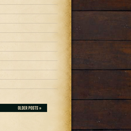
1
1
1
0
OLDER POSTS »