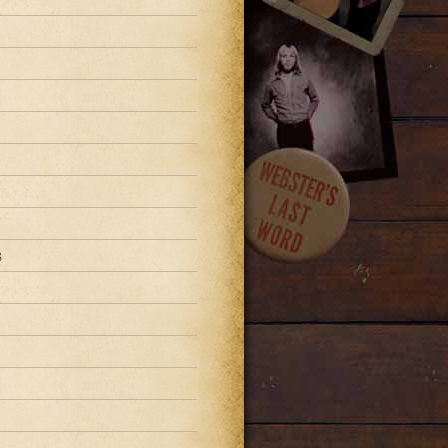
3
3
3