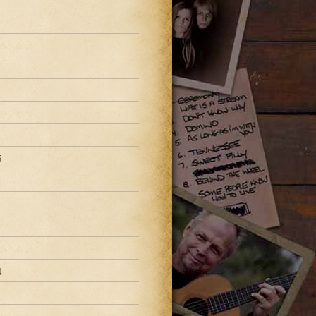
8
5
4