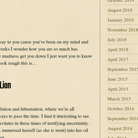
October 2019
August 2019
January 2019
November 201
July 2018
 way to you cause you’ve been on my mind and
weeks I wonder how you are so much has
April 2018
the madness get you down I just want you to know
April 2017
look rough this is…
September 201
June 2015
Lion
April 2015
March 2015
October 2014
olation and hibernation, where we’re all
ays to pass the time. I find it interesting to see
September 201
itates in these times of terrifying uncertainty.
August 2014
 immersed herself (as she is wont) into her oil
egan…