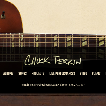
ALBUMS
SONGS
PROJECTS
LIVE PERFORMANCES
VIDEO
POEMS
email:
chuck@chuckperrin.com
•
phone:
858.270.7467