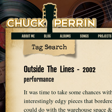
Chuck Perrin
ABOUT ME
BLOG
ALBUMS
SONGS
PROJECTS
Tag Search
Outside The Lines - 2002
performance
It was time to take some chances wit
interestingly edgy pieces that bordere
could do with the warehouse space &