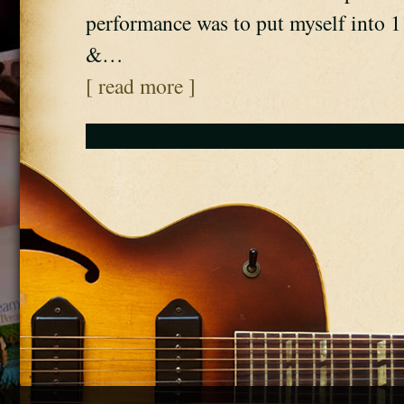
performance was to put myself into 1
&…
[ read more ]