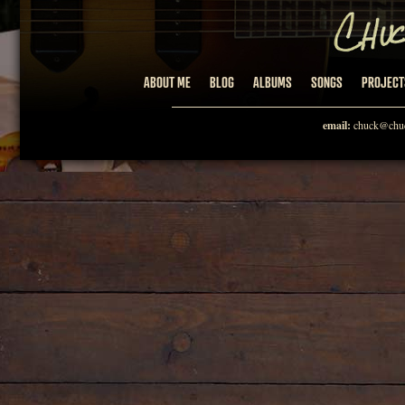
ABOUT ME
BLOG
ALBUMS
SONGS
PROJECT
email:
chuck@chuc