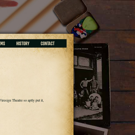
EMS
HISTORY
CONTACT
resign Theatre so aptly put it,