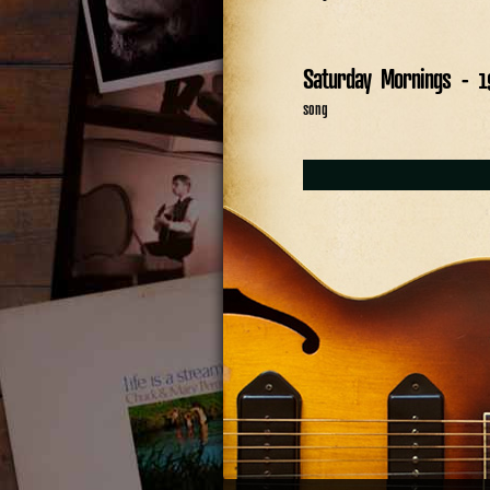
Saturday Mornings - 1
song