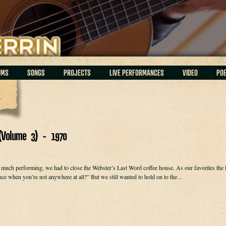
UMS
SONGS
PROJECTS
LIVE PERFORMANCES
VIDEO
PO
h
(Volume 3) - 1970
much performing, we had to close the Webster’s Last Word coffee house. As our favorites the Fi
ce when you’re not anywhere at all?” But we still wanted to hold on to the…