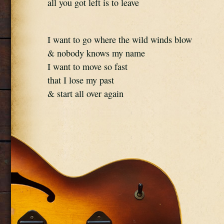
all you got left is to leave
I want to go where the wild winds blow
& nobody knows my name
I want to move so fast
that I lose my past
& start all over again