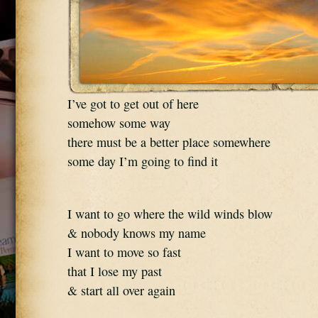
I’ve got to get out of here
somehow some way
there must be a better place somewhere
some day I’m going to find it
I want to go where the wild winds blow
& nobody knows my name
I want to move so fast
that I lose my past
& start all over again