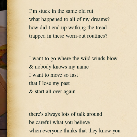
I’m stuck in the same old rut
what happened to all of my dreams?
how did I end up walking the tread
trapped in these worn-out routines?
I want to go where the wild winds blow
& nobody knows my name
I want to move so fast
that I lose my past
& start all over again
there’s always lots of talk around
be careful what you believe
when everyone thinks that they know you