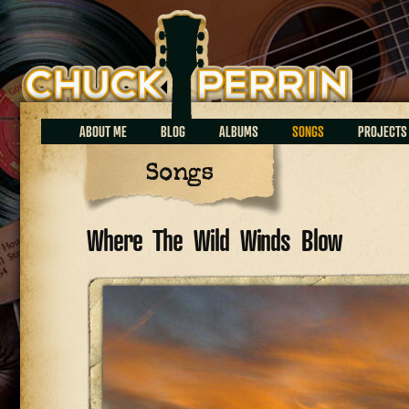
Chuck Perrin
ABOUT ME
BLOG
ALBUMS
SONGS
PROJECTS
Songs
Where The Wild Winds Blow