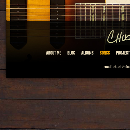
ABOUT ME
BLOG
ALBUMS
SONGS
PROJECT
email:
chuck@chuc