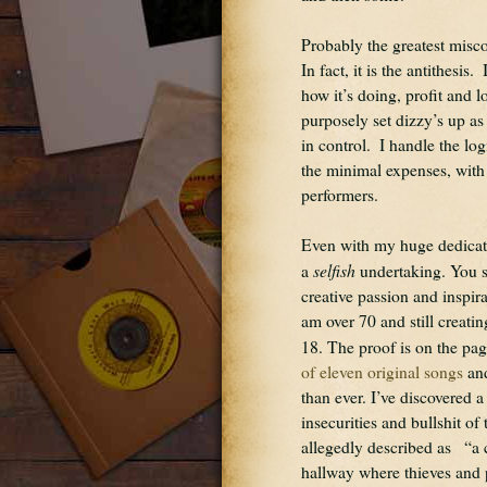
Probably the greatest miscon
In fact, it is the antithesi
how it’s doing, profit and l
purposely set dizzy’s up as 
in control.  I handle the log
the minimal expenses, with t
performers.
Even with my huge dedicatio
selfish
a 
 undertaking. You s
creative passion and inspir
am over 70 and still creati
18. The proof is on the pages
of eleven original songs
 an
than ever. I’ve discovered 
insecurities and bullshit of
allegedly described as   “a 
hallway where thieves and 