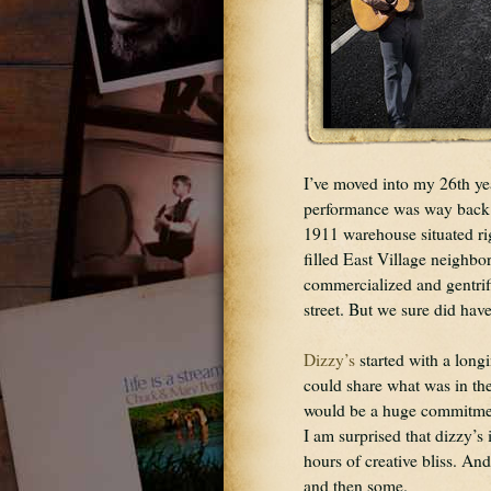
I’ve moved into my 26th yea
performance was way back in
1911 warehouse situated rig
filled East Village neighb
commercialized and gentrif
street. But we sure did hav
Dizzy’s
 started with a long
could share what was in thei
would be a huge commitment
I am surprised that dizzy’s
hours of creative bliss. And
and then some.