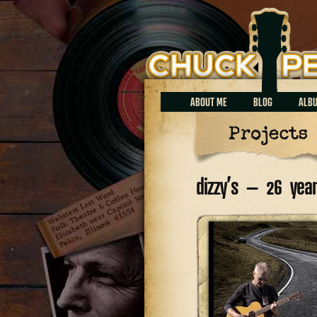
Chuck Perrin
ABOUT ME
BLOG
ALB
Projects
dizzy’s – 26 ye