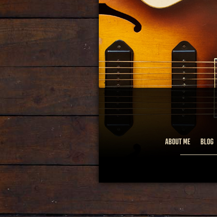
ABOUT ME
BLOG