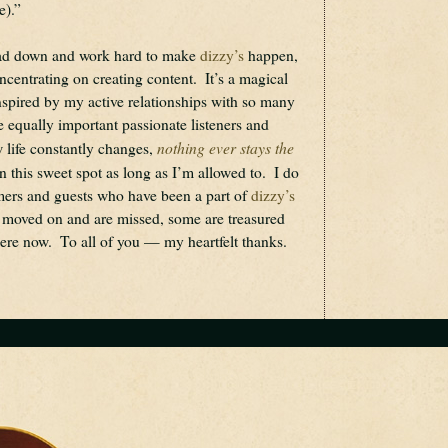
e).”
ead down and work hard to make 
dizzy’s
 happen, 
centrating on creating content.  It’s a magical 
inspired by my active relationships with so many 
he equally important passionate listeners and 
nothing ever stays the 
 life constantly changes, 
 in this sweet spot as long as I’m allowed to.  I do 
rmers and guests who have been a part of 
dizzy’s
 moved on and are missed, some are treasured 
re now.  To all of you — my heartfelt thanks.   