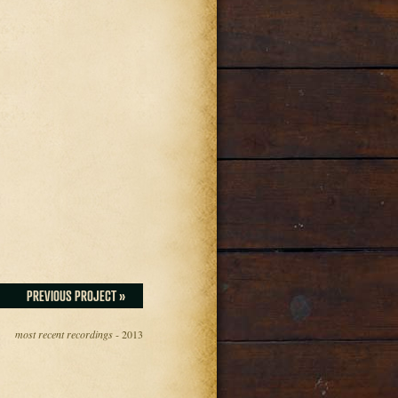
PREVIOUS PROJECT »
most recent recordings
- 2013