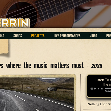
UMS
SONGS
PROJECTS
LIVE PERFORMANCES
VIDEO
PO
ars where the music matters most -
2020
Listen To 
the 
00:00
Nothing Ever S