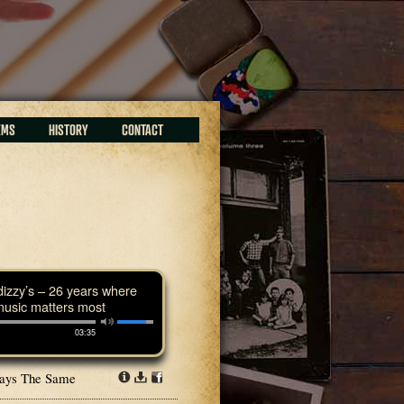
EMS
HISTORY
CONTACT
dizzy’s – 26 years where
music matters most
03:35
tays The Same
Info
Download
Share