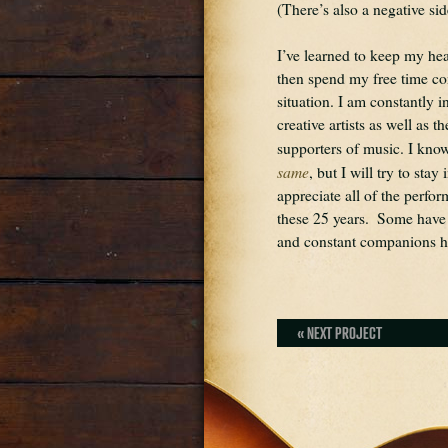
(There’s also a negative sid
I’ve learned to keep my h
then spend my free time con
situation. I am constantly 
creative artists as well as t
supporters of music. I know
same
, but I will try to stay
appreciate all of the perfo
these 25 years.  Some have
and constant companions he
« NEXT PROJECT