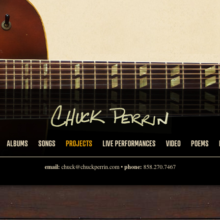
ALBUMS
SONGS
PROJECTS
LIVE PERFORMANCES
VIDEO
POEMS
email:
chuck@chuckperrin.com
•
phone:
858.270.7467