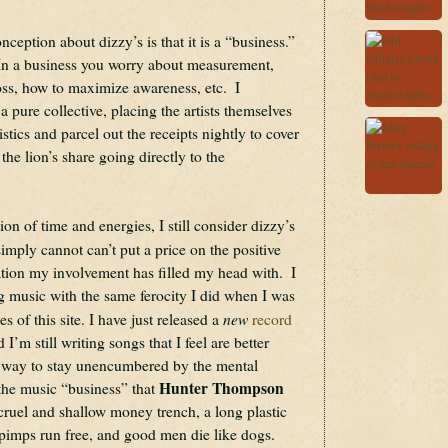
ception about dizzy’s is that it is a “business.”  
s.  In a business you worry about measurement, 
oss, how to maximize awareness, etc.  I 
a pure collective, placing the artists themselves 
istics and parcel out the receipts nightly to cover 
he lion’s share going directly to the 
n of time and energies, I still consider dizzy’s 
imply cannot can’t put a price on the positive 
ation my involvement has filled my head with.  I 
ng music with the same ferocity I did when I was 
new
 of this site. I have just released a 
record 
d I’m still writing songs that I feel are better 
a way to stay unencumbered by the mental 
Hunter Thompson
 the music “business” that 
cruel and shallow money trench, a long plastic 
pimps run free, and good men die like dogs. 