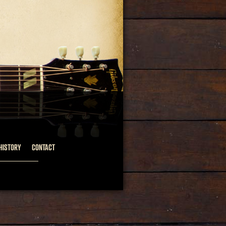
HISTORY
CONTACT