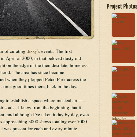
Project Photo
r of curating 
dizzy’s
 events. The first 
 April of 2000, in that beloved dusty old 
ht on the edge of the then desolate, homeless-
orhood. The area has since become 
ied when they plopped Petco Park across the 
e some good times there, back in the day.
ing to establish a space where musical artists 
r souls.  I knew from the beginning that it 
, and although I’ve taken it day by day, even 
 is approaching 3000 shows totaling over 7000 
 I was present for each and every minute . . . 