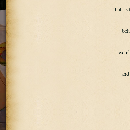
that   s 
beh
watch
and 