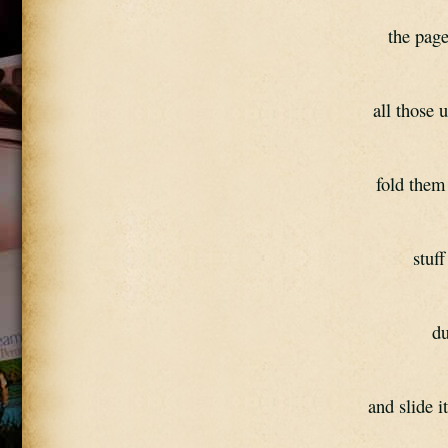
the pag
all those 
fold them 
stuf
du
and slide i