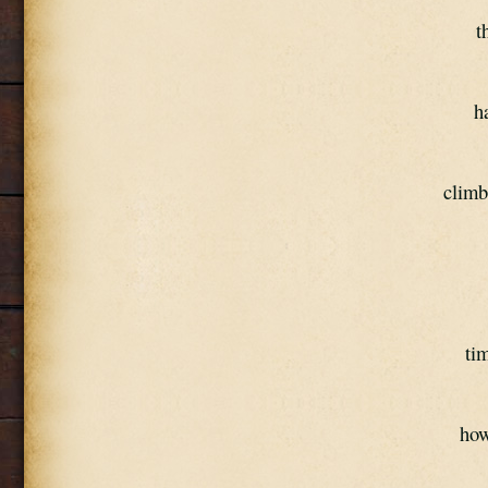
t
h
climb
tim
how