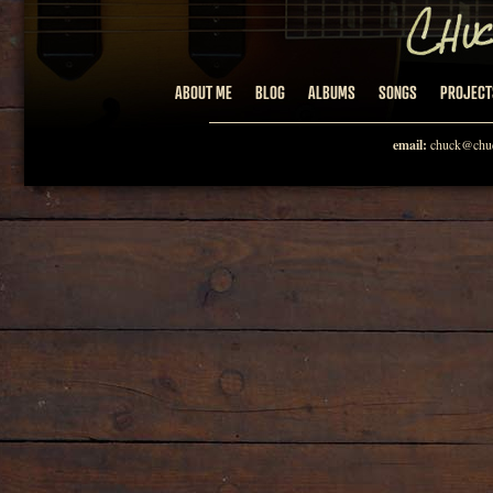
ABOUT ME
BLOG
ALBUMS
SONGS
PROJECT
email:
chuck@chuc