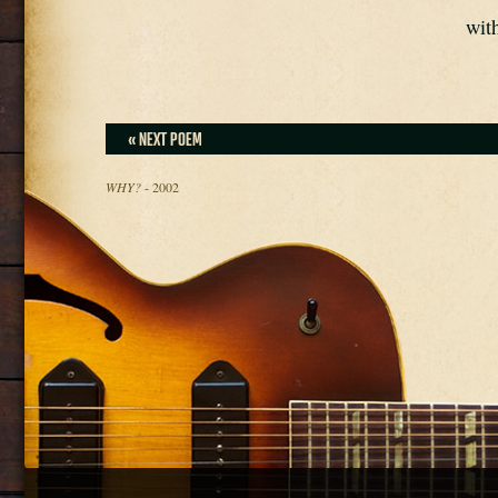
with
« NEXT POEM
WHY?
- 2002