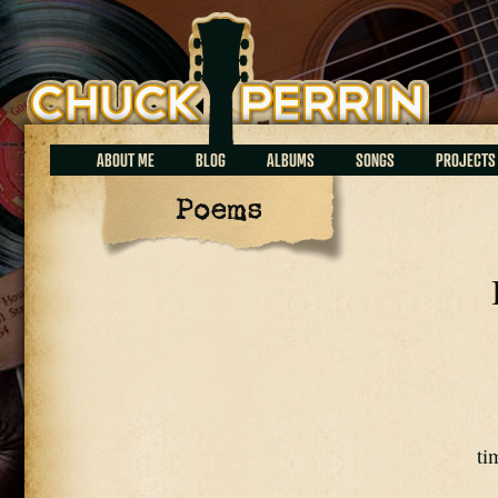
Chuck Perrin
ABOUT ME
BLOG
ALBUMS
SONGS
PROJECTS
Poems
ti