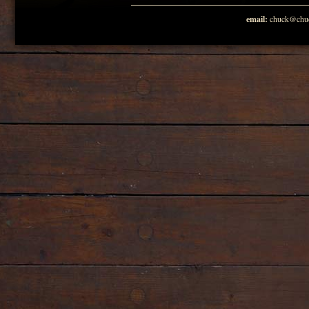
email:
chuck@chuc