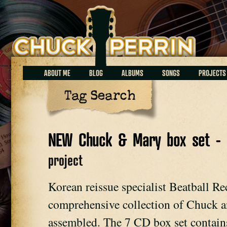
Chuck Perrin
ABOUT ME
BLOG
ALBUMS
SONGS
PROJECTS
Tag Search
NEW Chuck & Mary box set - 
project
Korean reissue specialist Beatball Re
comprehensive collection of Chuck an
assembled. The 7 CD box set contains