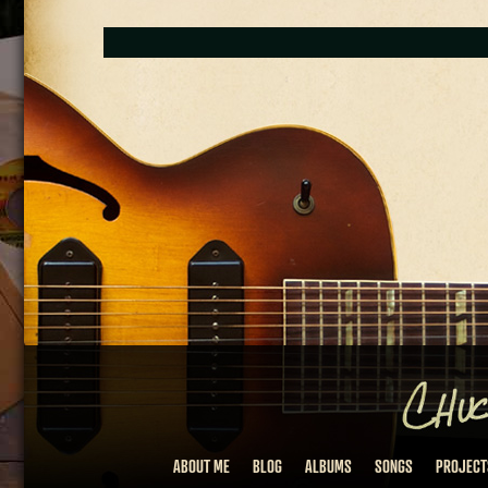
ABOUT ME
BLOG
ALBUMS
SONGS
PROJECT