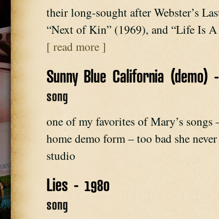
their long-sought after Webster’s La
“Next of Kin” (1969), and “Life Is
[ read more ]
Sunny Blue California (demo) 
song
one of my favorites of Mary’s songs – 
home demo form – too bad she never g
studio
Lies - 1980
song