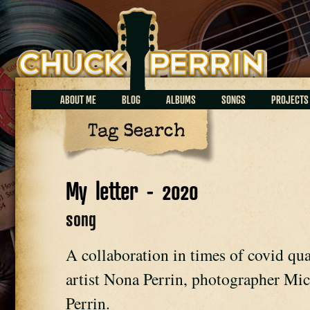
Chuck Perrin
ABOUT ME
BLOG
ALBUMS
SONGS
PROJECTS
Tag Search
My letter - 2020
song
A collaboration in times of covid qu
artist Nona Perrin, photographer Mi
Perrin.