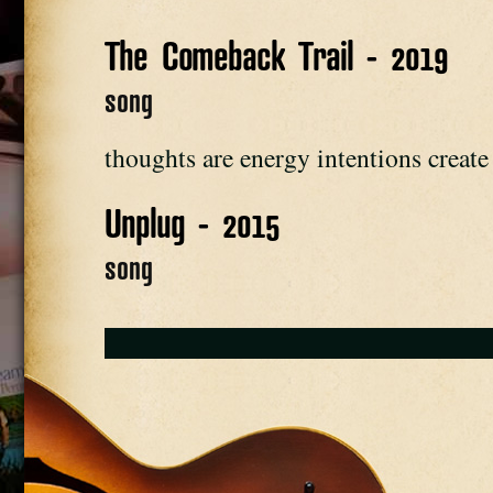
The Comeback Trail - 2019
song
thoughts are energy intentions create r
Unplug - 2015
song