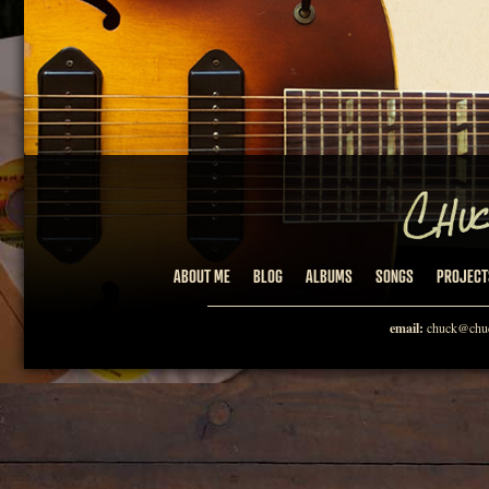
ABOUT ME
BLOG
ALBUMS
SONGS
PROJECT
email:
chuck@chuc