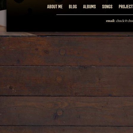
ABOUT ME
BLOG
ALBUMS
SONGS
PROJECT
email:
chuck@chuc