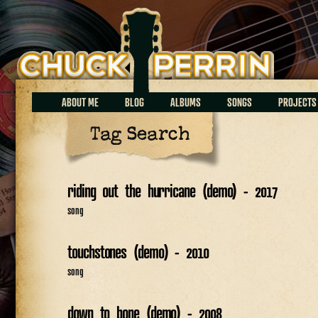
Chuck Perrin
ABOUT ME
BLOG
ALBUMS
SONGS
PROJECTS
Tag Search
riding out the hurricane (demo) - 2017
song
touchstones (demo) - 2010
song
down to bone (demo) - 2008