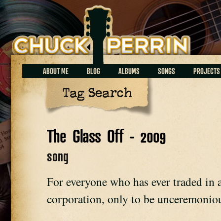
Chuck Perrin
ABOUT ME
BLOG
ALBUMS
SONGS
PROJECTS
Tag Search
The Glass Off - 2009
song
For everyone who has ever traded in a 
corporation, only to be unceremoniou