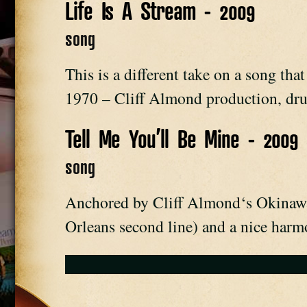
Life Is A Stream - 2009
song
This is a different take on a song tha
1970 – Cliff Almond production, dru
Tell Me You’ll Be Mine - 2009
song
Anchored by Cliff Almond‘s Okinawa
Orleans second line) and a nice har