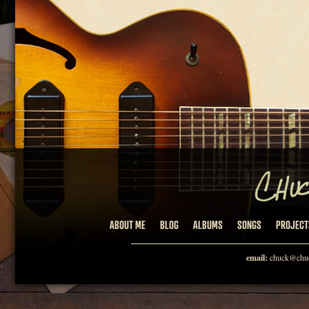
ABOUT ME
BLOG
ALBUMS
SONGS
PROJECT
email:
chuck@chuc