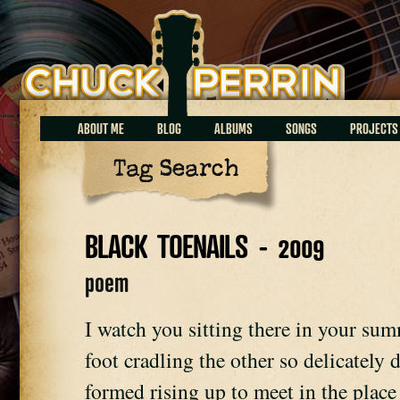
Chuck Perrin
ABOUT ME
BLOG
ALBUMS
SONGS
PROJECTS
Tag Search
BLACK TOENAILS - 2009
poem
I watch you sitting there in your sum
foot cradling the other so delicately 
formed rising up to meet in the place 