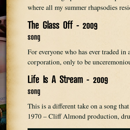
where all my summer rhapsodies resi
The Glass Off - 2009
song
For everyone who has ever traded in a 
corporation, only to be unceremoniou
Life Is A Stream - 2009
song
This is a different take on a song tha
1970 – Cliff Almond production, dru