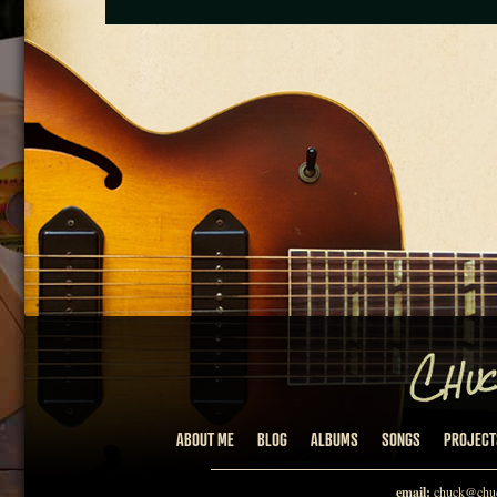
ABOUT ME
BLOG
ALBUMS
SONGS
PROJECT
email:
chuck@chuc