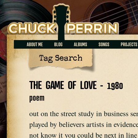
Chuck Perrin
ABOUT ME
BLOG
ALBUMS
SONGS
PROJECTS
Tag Search
THE GAME OF LOVE - 1980
poem
out on the street study in business 
played by believers artists in eviden
not know it you could be next in lin