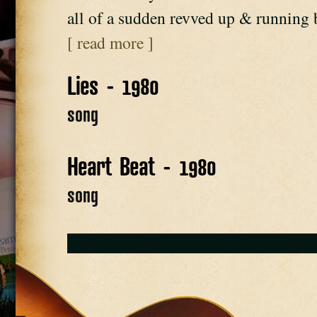
all of a sudden revved up & running
[ read more ]
Lies - 1980
song
Heart Beat - 1980
song