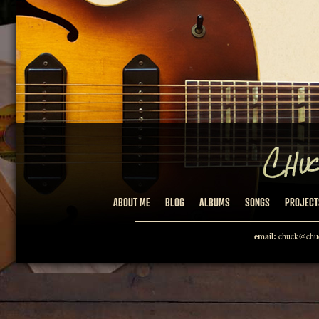
ABOUT ME
BLOG
ALBUMS
SONGS
PROJECT
email:
chuck@chuc