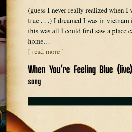
(guess I never really realized when I 
true . . .) I dreamed I was in vietna
this was all I could find saw a place 
home…
[ read more ]
When You’re Feeling Blue (live
song