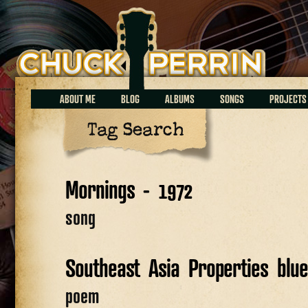
Chuck Perrin
ABOUT ME
BLOG
ALBUMS
SONGS
PROJECTS
Tag Search
Mornings - 1972
song
Southeast Asia Properties blu
poem