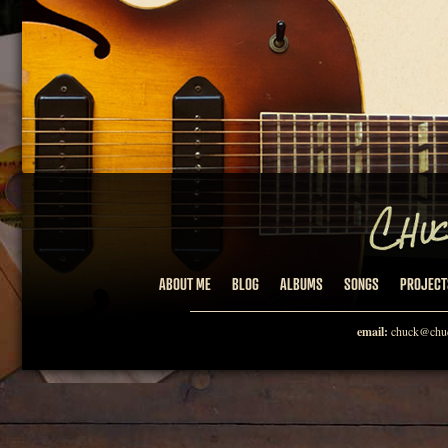
ABOUT ME
BLOG
ALBUMS
SONGS
PROJECT
email:
chuck@chuc