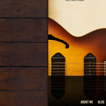
ABOUT ME
BLOG