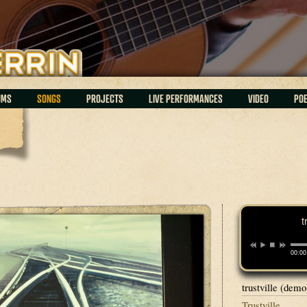
UMS
SONGS
PROJECTS
LIVE PERFORMANCES
VIDEO
PO
t
00:00
trustville (demo
Trustville