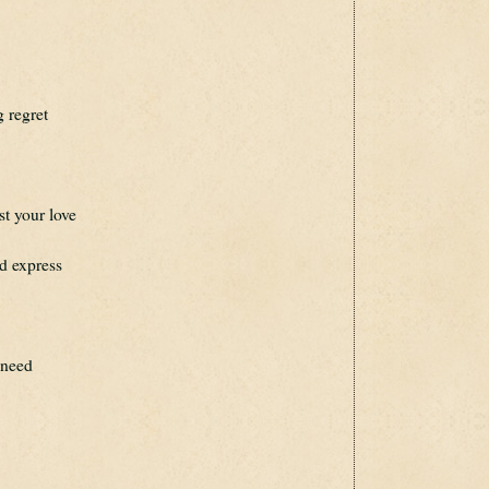
g regret
st your love
d express
 need