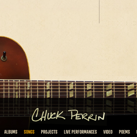
ALBUMS
SONGS
PROJECTS
LIVE PERFORMANCES
VIDEO
POEMS