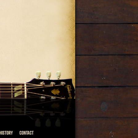
HISTORY
CONTACT