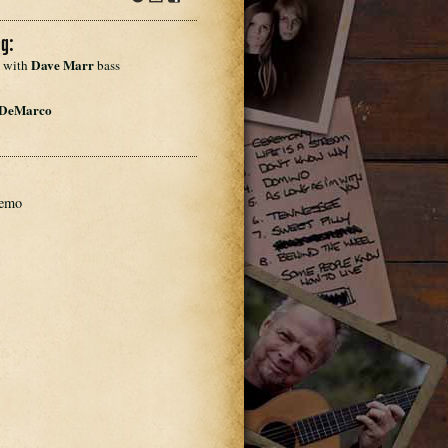
dl
Info
Download
Share
dl
g:
Dave Marr
 with 
 bass
 DeMarco
demo