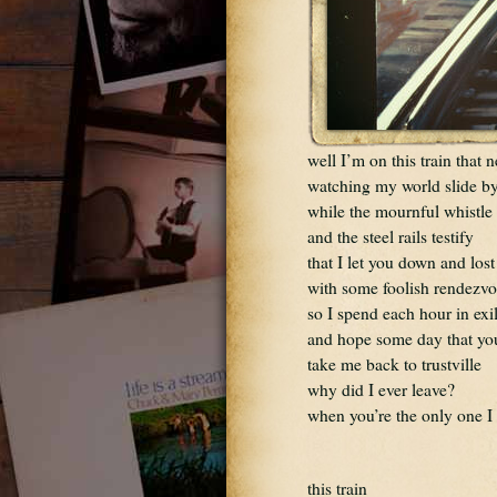
well I’m on this train that 
watching my world slide b
while the mournful whistl
and the steel rails testify
that I let you down and lost
with some foolish rendezv
so I spend each hour in exi
and hope some day that you
take me back to trustville
why did I ever leave?
when you’re the only one I
this train