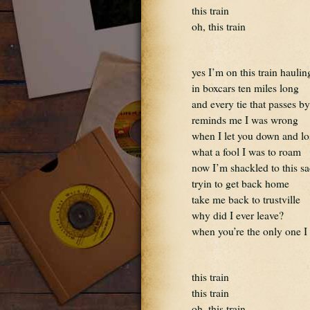
this train
oh, this train
yes I’m on this train haulin
in boxcars ten miles long
and every tie that passes by
reminds me I was wrong
when I let you down and lo
what a fool I was to roam
now I’m shackled to this sa
tryin to get back home
take me back to trustville
why did I ever leave?
when you’re the only one I
this train
this train
oh, this train