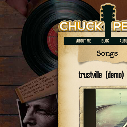
Chuck Perrin
ABOUT ME
BLOG
ALB
Songs
trustville (demo)