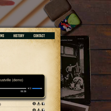
EMS
HISTORY
CONTACT
rustville (demo)
06:36
)
Info
Download
Share