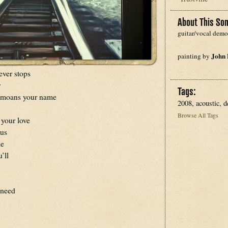
About This Son
guitar/vocal demo
John
painting by 
never stops
y
Tags:
e moans your name
2008, acoustic, 
Browse All Tags
 your love
ous
le
’ll
 need