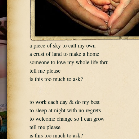
a piece of sky to call my own
a crust of land to make a home
someone to love my whole life thru
tell me please
is this too much to ask?
to work each day & do my best
to sleep at night with no regrets
to welcome change so I can grow
tell me please
is this too much to ask?