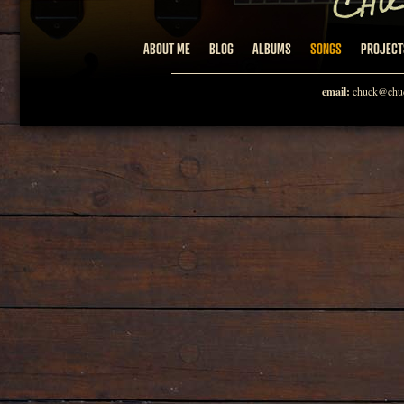
ABOUT ME
BLOG
ALBUMS
SONGS
PROJECT
email:
chuck@chuc