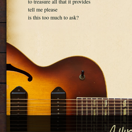
to treasure all that it provides
tell me please
is this too much to ask?