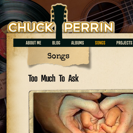
Chuck Perrin
ABOUT ME
BLOG
ALBUMS
SONGS
PROJECTS
Songs
Too Much To Ask