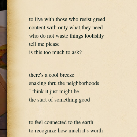
to live with those who resist greed
content with only what they need
who do not waste things foolishly
tell me please
is this too much to ask?
there’s a cool breeze
snaking thru the neighborhoods
I think it just might be
the start of something good
to feel connected to the earth
to recognize how much it’s worth