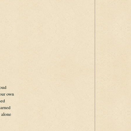
roud
your own
ned
earned
d alone