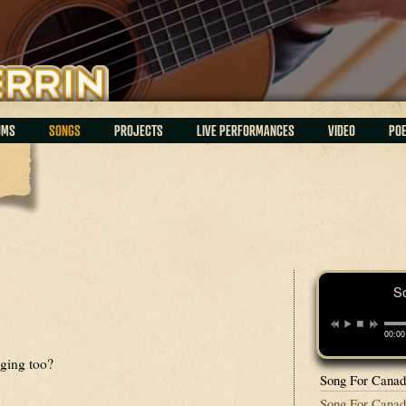
UMS
SONGS
PROJECTS
LIVE PERFORMANCES
VIDEO
PO
S
00:00
ging too?
Song For Cana
Song For Canada