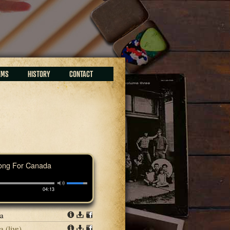
EMS
HISTORY
CONTACT
ong For Canada
04:13
da
Info
Download
Share
 (live)