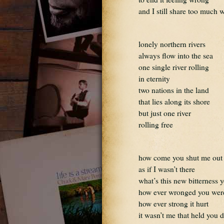
and I still share too much 
lonely northern rivers
always flow into the sea
one single river rolling
in eternity
two nations in the land
that lies along its shore
but just one river
rolling free
how come you shut me out
as if I wasn’t there
what’s this new bitterness 
how ever wronged you wer
how ever strong it hurt
it wasn’t me that held you