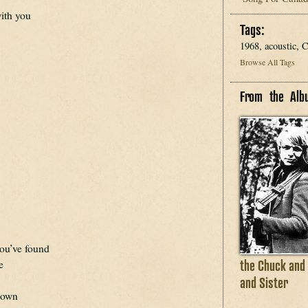
with you
Tags:
1968, acoustic,
Browse All Tags
From the Alb
you’ve found
the Chuck and
e
and Sister
 down