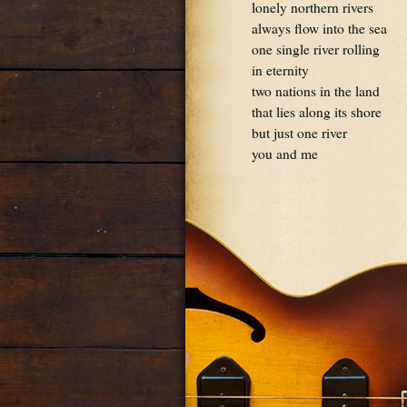
lonely northern rivers
always flow into the sea
one single river rolling
in eternity
two nations in the land
that lies along its shore
but just one river
you and me