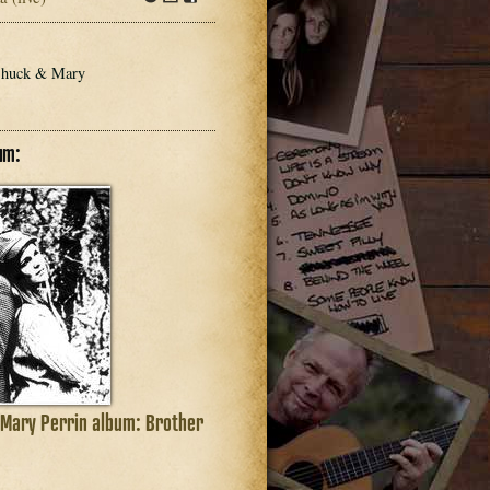
dl
Info
Download
Share
dl
 Chuck & Mary
um:
 Mary Perrin album: Brother