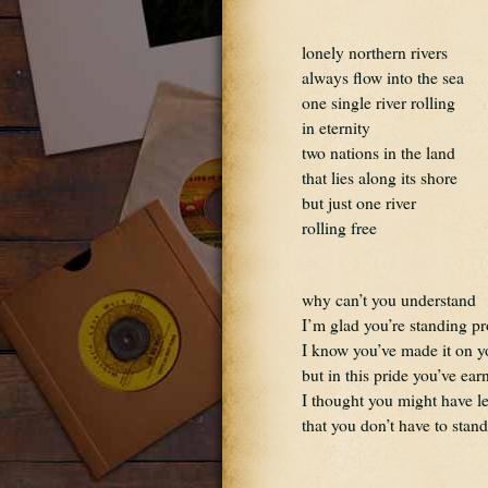
lonely northern rivers
always flow into the sea
one single river rolling
in eternity
two nations in the land
that lies along its shore
but just one river
rolling free
why can’t you understand
I’m glad you’re standing p
I know you’ve made it on 
but in this pride you’ve ear
I thought you might have l
that you don’t have to stan