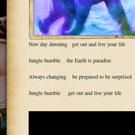
New day dawning   get out and live your life
Jungle humble    the Earth is paradise
Always changing    be prepared to be surprised
Jungle humble     get out and live your life