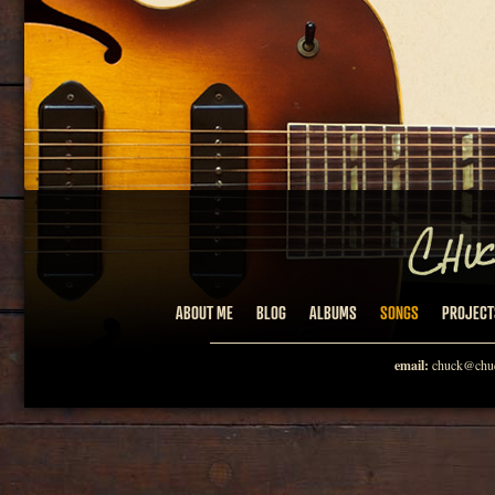
ABOUT ME
BLOG
ALBUMS
SONGS
PROJECT
email:
chuck@chuc