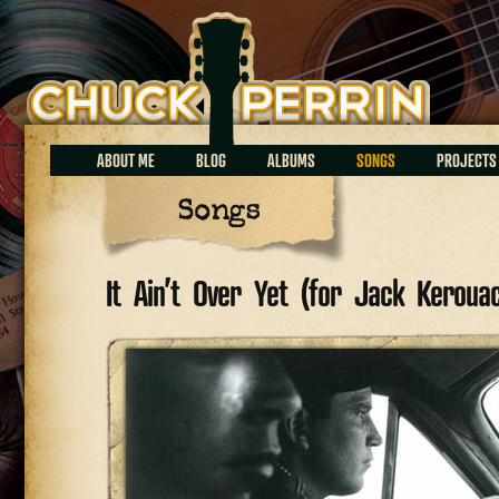
Chuck Perrin
ABOUT ME
BLOG
ALBUMS
SONGS
PROJECTS
Songs
It Ain’t Over Yet (for Jack Keroua