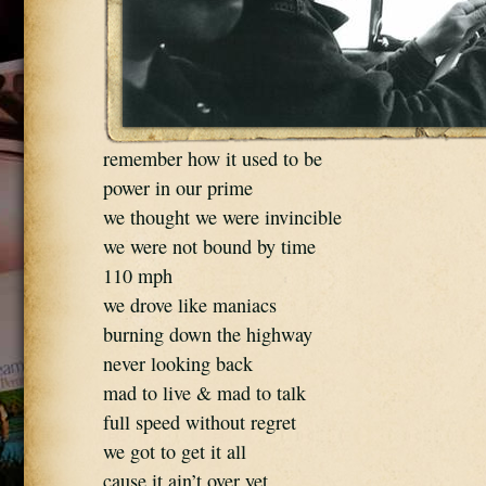
remember how it used to be
power in our prime
we thought we were invincible
we were not bound by time
110 mph
we drove like maniacs
burning down the highway
never looking back
mad to live & mad to talk
full speed without regret
we got to get it all
cause it ain’t over yet