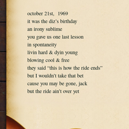
october 21st,  1969
it was the diz’s birthday
an irony sublime
you gave us one last lesson
in spontaneity
livin hard & dyin young
blowing cool & free
they said “this is how the ride ends”
but I wouldn’t take that bet
cause you may be gone, jack
but the ride ain’t over yet