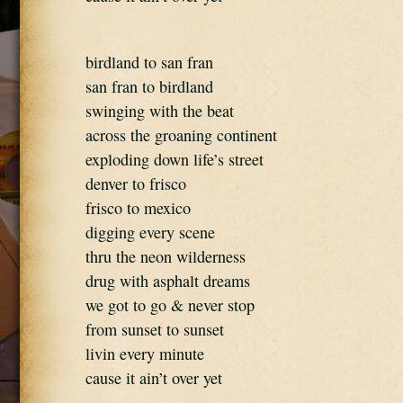
birdland to san fran
san fran to birdland
swinging with the beat
across the groaning continent
exploding down life’s street
denver to frisco
frisco to mexico
digging every scene
thru the neon wilderness
drug with asphalt dreams
we got to go & never stop
from sunset to sunset
livin every minute
cause it ain’t over yet