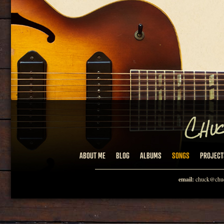
ABOUT ME
BLOG
ALBUMS
SONGS
PROJECT
email:
chuck@chuc