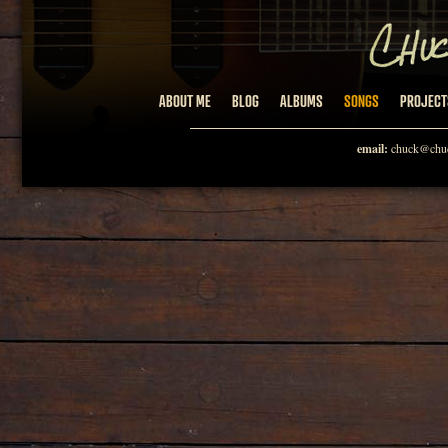
ABOUT ME
BLOG
ALBUMS
SONGS
PROJECT
email:
chuck@chuc