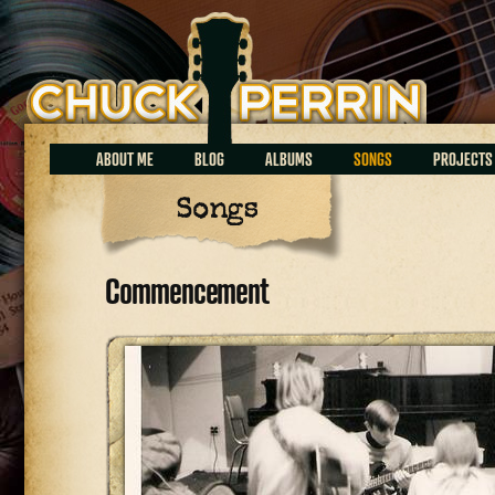
Chuck Perrin
ABOUT ME
BLOG
ALBUMS
SONGS
PROJECTS
Songs
Commencement