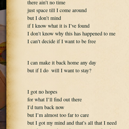
there ain’t no time 
just space till I come around 
but I don’t mind 
if I know what it is I’ve found 
I don’t know why this has happened to me 
I can’t decide if I want to be free
I can make it back home any day 
but if I do  will I want to stay?
I got no hopes  
for what I’ll find out there 
I’d turn back now 
but I’m almost too far to care 
but I got my mind and that’s all that I need 