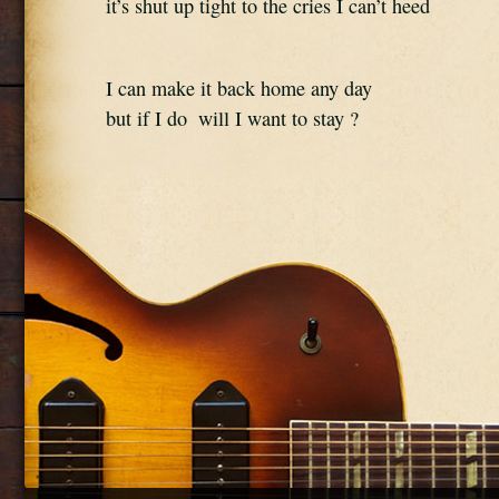
it’s shut up tight to the cries I can’t heed
I can make it back home any day 
but if I do  will I want to stay ?