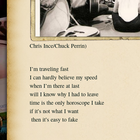
Chris Ince/Chuck Perrin)
I’m traveling fast 
I can hardly believe my speed 
when I’m there at last 
will I know why I had to leave 
time is the only horoscope I take 
if it’s not what I want 
 then it’s easy to fake