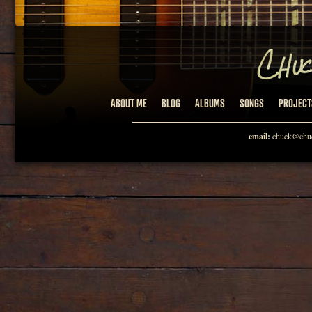
ABOUT ME
BLOG
ALBUMS
SONGS
PROJECT
email:
chuck@chuc