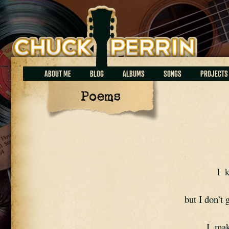
Chuck Perrin
ABOUT ME
BLOG
ALBUMS
SONGS
PROJECTS
Poems
I  
but I don’t
I  ma