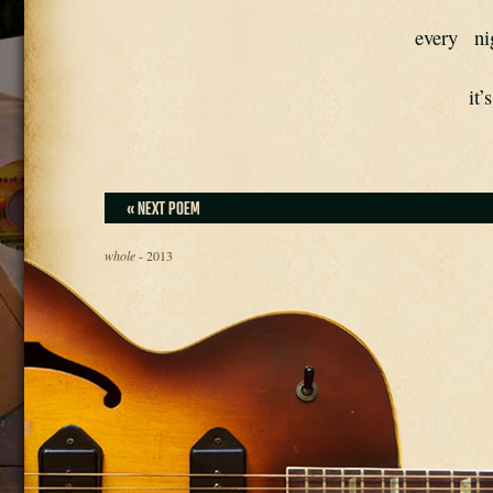
every   ni
it’
« NEXT POEM
whole
- 2013