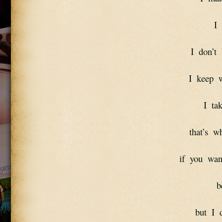
I 
I  don’t 
I  keep  
I  ta
that’s  wh
if  you  wan
b
but  I 