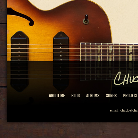
ABOUT ME
BLOG
ALBUMS
SONGS
PROJECT
email:
chuck@chuc