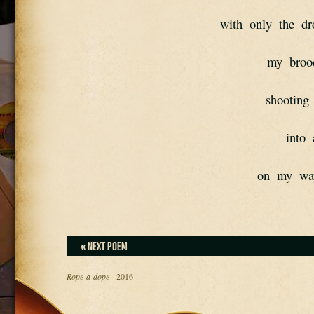
with  only  the  dr
my  broo
shooting 
into 
on  my  wa
« NEXT POEM
Rope-a-dope
- 2016