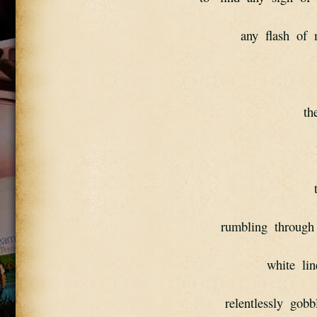
any  flash  of  
th
rumbling  through 
white  lin
relentlessly  gobbl