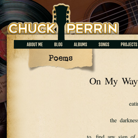
Chuck Perrin
ABOUT ME
BLOG
ALBUMS
SONGS
PROJECTS
Poems
On My Way 
eat
the  darknes
to   find  any  sign  of 