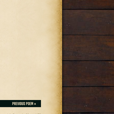
PREVIOUS POEM »