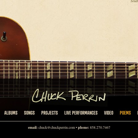
Sout
ALBUMS
SONGS
PROJECTS
LIVE PERFORMANCES
VIDEO
POEMS
email:
chuck@chuckperrin.com
•
phone:
858.270.7467