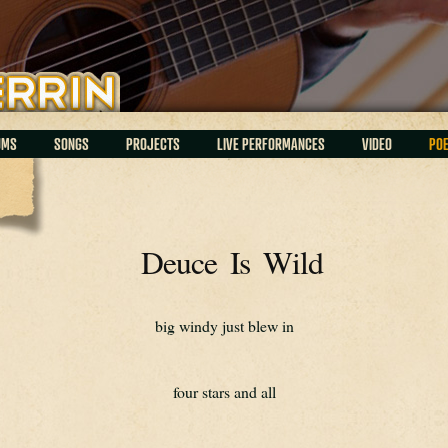
UMS
SONGS
PROJECTS
LIVE PERFORMANCES
VIDEO
PO
Deuce Is Wild
big windy just blew in
four stars and all