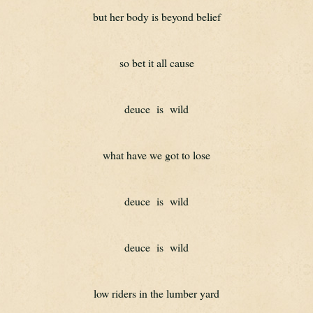
but her body is beyond belief
so bet it all cause
deuce  is  wild
what have we got to lose
deuce  is  wild
deuce  is  wild
low riders in the lumber yard