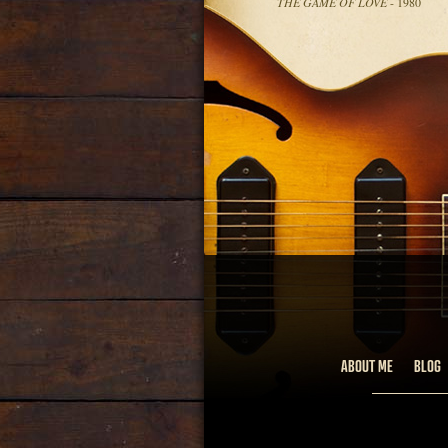
THE GAME OF LOVE
- 1980
ABOUT ME
BLOG