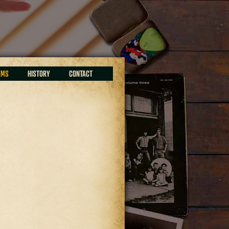
EMS
HISTORY
CONTACT