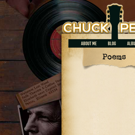
Chuck Perrin
ABOUT ME
BLOG
ALB
Poems