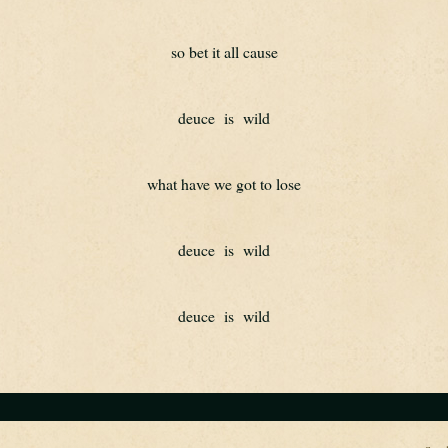
so bet it all cause
deuce  is  wild
what have we got to lose
deuce  is  wild
deuce  is  wild