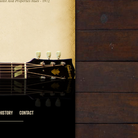
heast Asia Properties blues
- 1972
HISTORY
CONTACT