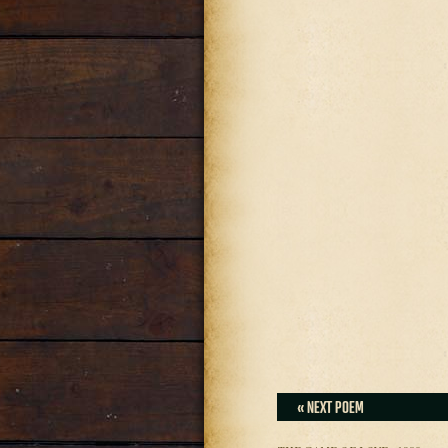
« NEXT POEM