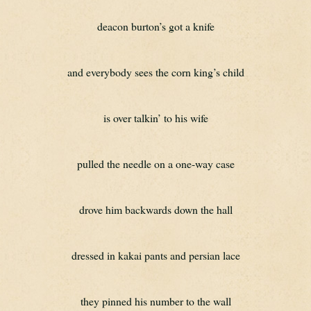
deacon burton’s got a knife
and everybody sees the corn king’s child
is over talkin’ to his wife
pulled the needle on a one-way case
drove him backwards down the hall
dressed in kakai pants and persian lace
they pinned his number to the wall