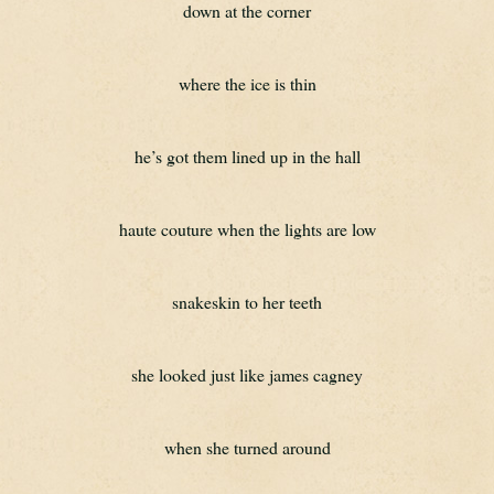
down at the corner
where the ice is thin
he’s got them lined up in the hall
haute couture when the lights are low
snakeskin to her teeth
she looked just like james cagney
when she turned around