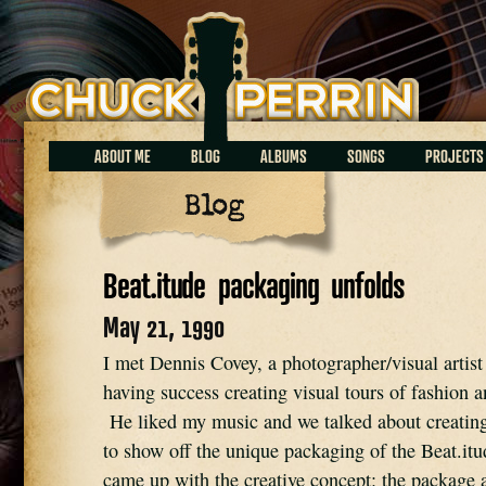
Chuck Perrin
ABOUT ME
BLOG
ALBUMS
SONGS
PROJECTS
Blog
Beat.itude packaging unfolds
May 21, 1990
I met Dennis Covey, a photographer/visual artis
having success creating visual tours of fashion 
He liked my music and we talked about creating
to show off the unique packaging of the Beat.i
came up with the creative concept: the package 