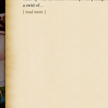
a swirl of…
[ read more ]