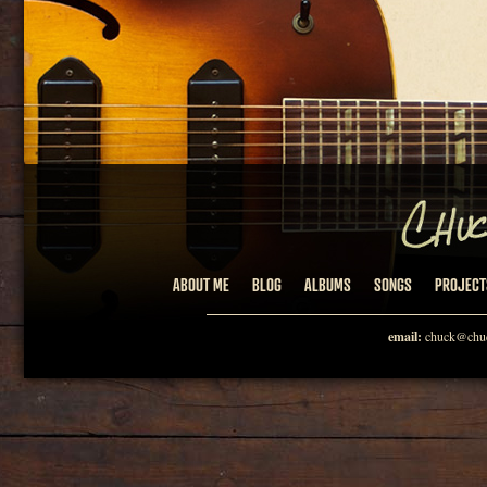
ABOUT ME
BLOG
ALBUMS
SONGS
PROJECT
email:
chuck@chuc