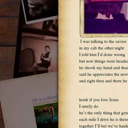
I was talking to the savior
in my cab the other night
I told him I’d done wrong
but now things were headed
he shook my hand and tha
said he appreciates the new
and right then and there he
honk if you love Jesus 
I surely do
he’s the only thing that ge
each mile I drive he is the
together I’ll bet we’ve haul