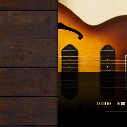
ABOUT ME
BLOG