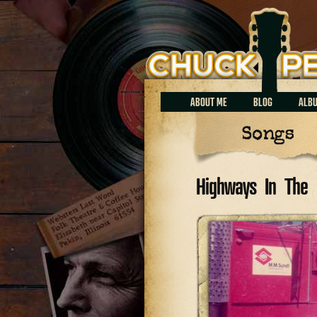
Chuck Perrin
ABOUT ME
BLOG
ALB
Songs
Highways In The 