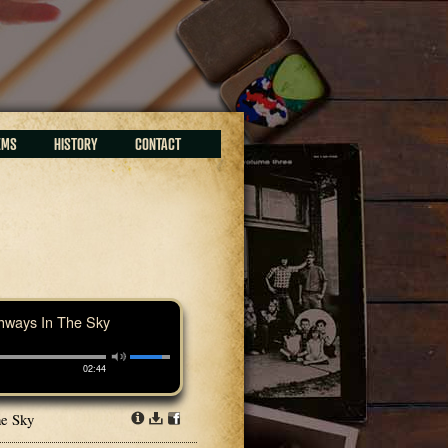
EMS
HISTORY
CONTACT
hways In The Sky
02:44
he Sky
Info
Download
Share