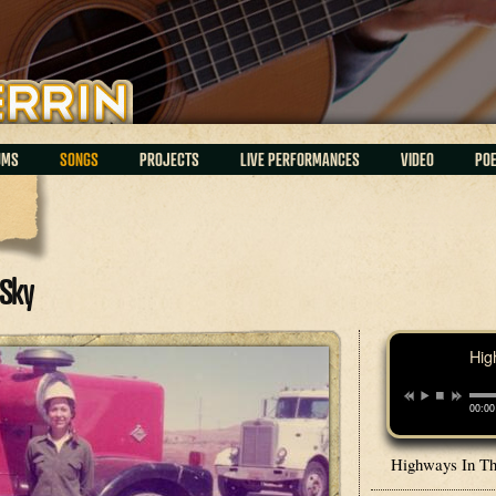
UMS
SONGS
PROJECTS
LIVE PERFORMANCES
VIDEO
PO
Sky
Hig
00:00
Highways In T