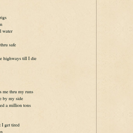
rigs
en
l water
thru safe
e highways till I die
ets me thru my runs
ere by my side
led a million tons
 I get tired
wn