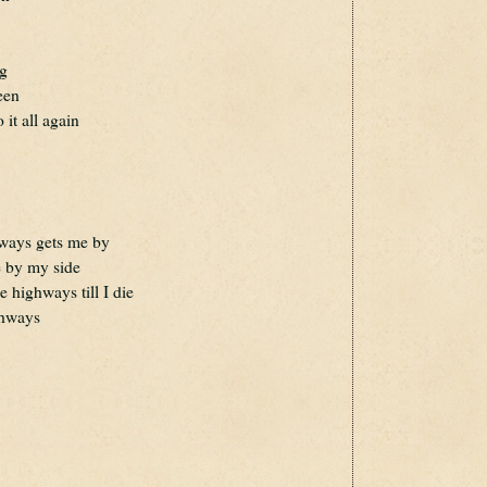
ng
een
 it all again
ways gets me by
re by my side
e highways till I die
ghways