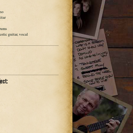
dl
ano
itar
rums
stic guitar, vocal
ect: