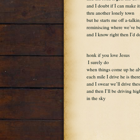
and I doubt if I can make it
thru another lonely town
but he starts me off a-talki
reminiscing where we’ve b
and I know right then I’d do
honk if you love Jesus 
 I surely do
when things come up he al
each mile I drive he is the
and I swear we’ll drive thes
and then I’ll be driving hi
in the sky