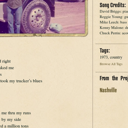
Song Credits:
David Briggs: pi
Reggie Young: gu
Mike Leech: bass
Kenny Malone: d
Chuck Perrin: acou
Tags:
1973, country
 right
Browse All Tags
nked me
s
From the Proj
 took my trucker’s blues
Nashville
ts me thru my runs
re by my side
ed a million tons