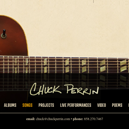
ALBUMS
SONGS
PROJECTS
LIVE PERFORMANCES
VIDEO
POEMS
email:
chuck@chuckperrin.com
•
phone:
858.270.7467