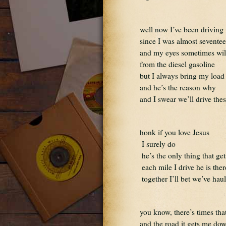
well now I’ve been driving 
since I was almost sevente
and my eyes sometimes wil
from the diesel gasoline
but I always bring my load 
and he’s the reason why
and I swear we’ll drive thes
honk if you love Jesus 
 I surely do
 he’s the only thing that g
 each mile I drive he is th
 together I’ll bet we’ve hau
you know, there’s times that
and the road it gets me do