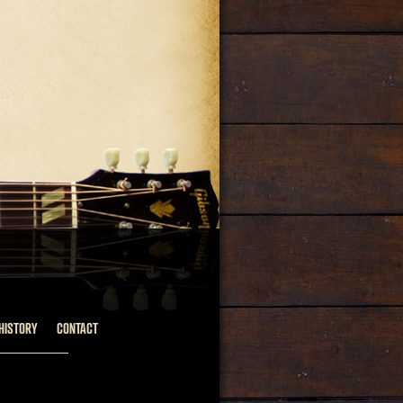
HISTORY
CONTACT