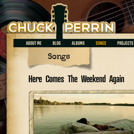
Chuck Perrin
ABOUT ME
BLOG
ALBUMS
SONGS
PROJECTS
Songs
Here Comes The Weekend Again