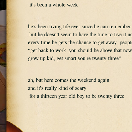
 it’s been a whole week
he’s been living life ever since he can remember
 but he doesn’t seem to have the time to live it n
every time he gets the chance to get away  people
“get back to work  you should be above that now
grow up kid, get smart you’re twenty-three”
ah, but here comes the weekend again  
and it’s really kind of scary 
 for a thirteen year old boy to be twenty three