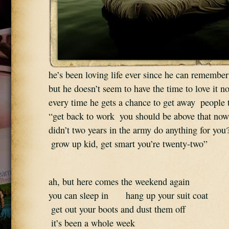
he’s been loving life ever since he can remember
but he doesn’t seem to have the time to love it n
every time he gets a chance to get away  people 
“get back to work  you should be above that now
didn’t two years in the army do anything for you?
 grow up kid, get smart you’re twenty-two”
ah, but here comes the weekend again  
you can sleep in      hang up your suit coat 
 get out your boots and dust them off 
 it’s been a whole week 