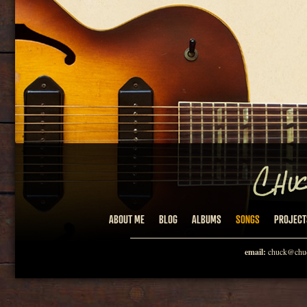
ABOUT ME
BLOG
ALBUMS
SONGS
PROJECT
email:
chuck@chuc