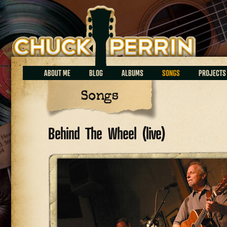
Chuck Perrin
ABOUT ME
BLOG
ALBUMS
SONGS
PROJECTS
Songs
Behind The Wheel (live)