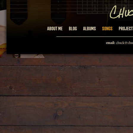
ABOUT ME
BLOG
ALBUMS
SONGS
PROJECT
email:
chuck@chuc